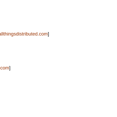
allthingsdistributed.com
]
.com
]