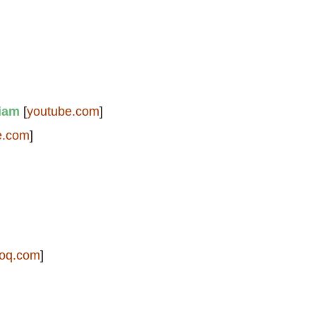
iam
[
youtube.com
]
e.com
]
foq.com
]