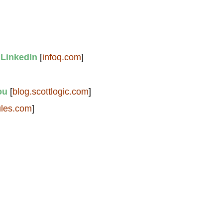
 LinkedIn
[
infoq.com
]
ou
[
blog.scottlogic.com
]
ules.com
]