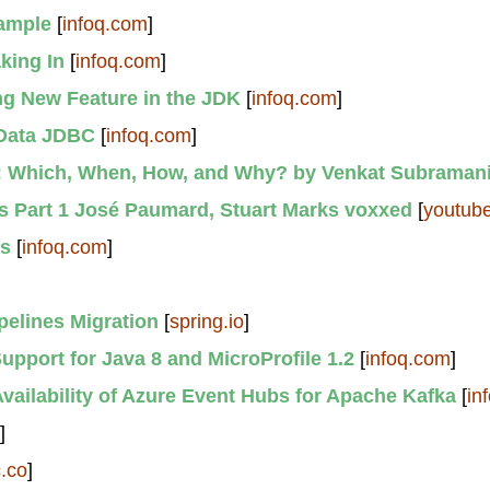
xample
[
infoq.com
]
king In
[
infoq.com
]
ng New Feature in the JDK
[
infoq.com
]
 Data JDBC
[
infoq.com
]
s: Which, When, How, and Why? by Venkat Subraman
 Part 1 José Paumard, Stuart Marks voxxed
[
youtub
ts
[
infoq.com
]
pelines Migration
[
spring.io
]
pport for Java 8 and MicroProfile 1.2
[
infoq.com
]
vailability of Azure Event Hubs for Apache Kafka
[
in
]
c.co
]