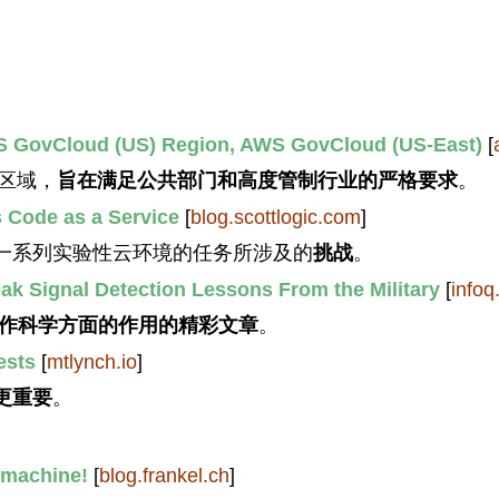
S GovCloud (US) Region, AWS GovCloud (US-East)
[
区域，
旨在满足公共部门和高度管制行业的严格要求
。
s Code as a Service
[
blog.scottlogic.com
]
一系列实验性云环境的任务所涉及的
挑战
。
k Signal Detection Lessons From the Military
[
infoq
合作科学方面的作用的精彩文章
。
ests
[
mtlynch.io
]
更重要
。
e machine!
[
blog.frankel.ch
]