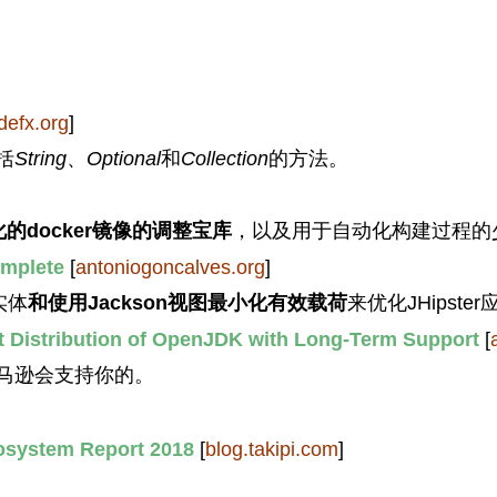
defx.org
]
括
String
、
Optional
和
Collection
的方法。
优化的docker镜像的调整宝库
，以及用于自动化构建过程的
omplete
[
antoniogoncalves.org
]
实体
和使用Jackson视图最小化有效载荷
来优化JHipst
t Distribution of OpenJDK with Long-Term Support
[
亚马逊会支持你的。
osystem Report 2018
[
blog.takipi.com
]