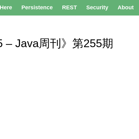
 Here
Persistence
REST
Security
About
 255 – Java周刊》第255期