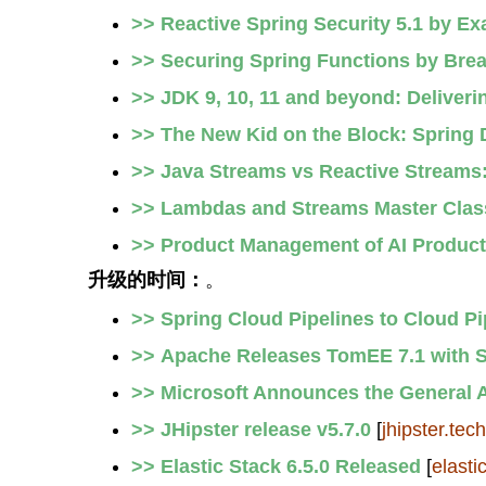
>> Reactive Spring Security 5.1 by E
>> Securing Spring Functions by Brea
>> JDK 9, 10, 11 and beyond: Deliveri
>> The New Kid on the Block: Spring
>> Java Streams vs Reactive Stream
>> Lambdas and Streams Master Class
>> Product Management of AI Produc
升级的时间：
。
>> Spring Cloud Pipelines to Cloud Pi
>> Apache Releases TomEE 7.1 with Su
>> Microsoft Announces the General A
>> JHipster release v5.7.0
[
jhipster.tech
>> Elastic Stack 6.5.0 Released
[
elasti