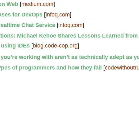
 on Web
[
medium.com
]
ases for DevOps
[
infoq.com
]
Realtime Chat Service
[
infoq.com
]
ations: Michael Kehoe Shares Lessons Learned from
 using IDEs
[
blog.code-cop.org
]
ou’re working with aren’t as technically adept as y
types of programmers and how they fail
[
codewithoutr