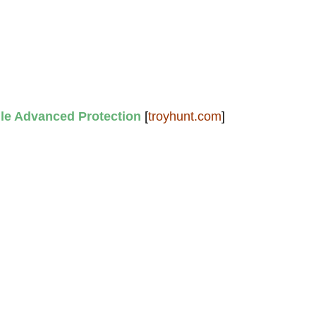
e Advanced Protection
[
troyhunt.com
]