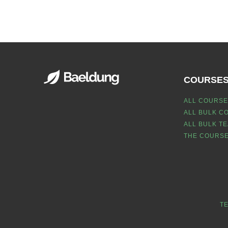
COURSE
ALL COURSE
ALL BULK C
ALL BULK T
THE COURSE
T