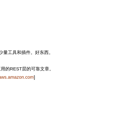
少量工具和插件。好东西。
er应用的REST层的可靠文章。
aws.amazon.com
]