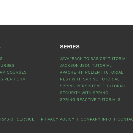
S
SERIES
S
JAVA “BACK TO BASICS” TUTORIAL
OURSES
JACKSON JSON TUTORIAL
EAM COURSES
APACHE HTTPCLIENT TUTORIAL
S PLATFORM
REST WITH SPRING TUTORIAL
SPRING PERSISTENCE TUTORIAL
SECURITY WITH SPRING
SPRING REACTIVE TUTORIALS
ERMS OF SERVICE
PRIVACY POLICY
COMPANY INFO
CONTA