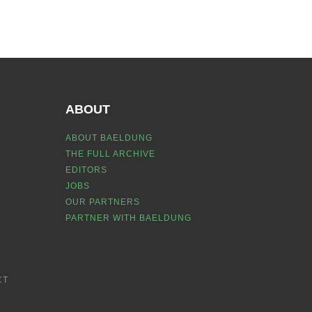
ABOUT
ABOUT BAELDUNG
THE FULL ARCHIVE
EDITORS
JOBS
OUR PARTNERS
PARTNER WITH BAELDUNG
CT