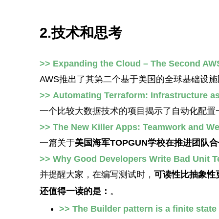
2.技术和思考
>> Expanding the Cloud – The Second AW
AWS推出了其第二个基于美国的全球基础设施
>> Automating Terraform: Infrastructure a
一个比较大数据技术的项目揭示了自动化配置
>> The New Killer Apps: Teamwork and Wea
一篇关于
美国海军TOPGUN学校在推进团队
>> Why Good Developers Write Bad Unit T
并提醒大家，在编写测试时，
可读性比抽象性
还值得一读的是：
。
>> The Builder pattern is a finite stat