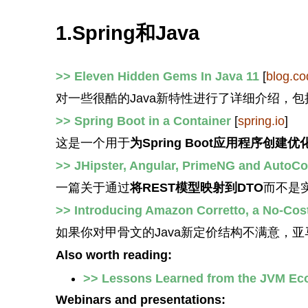
1.Spring和Java
>> Eleven Hidden Gems In Java 11
[
blog.co
对一些很酷的Java新特性进行了详细介绍，包
>> Spring Boot in a Container
[
spring.io
]
这是一个用于
为Spring Boot应用程序创建
>> JHipster, Angular, PrimeNG and AutoC
一篇关于通过
将REST模型映射到DTO
而不是
>> Introducing Amazon Corretto, a No-Cos
如果你对甲骨文的Java新定价结构不满意，
Also worth reading:
>> Lessons Learned from the JVM Ec
Webinars and presentations: