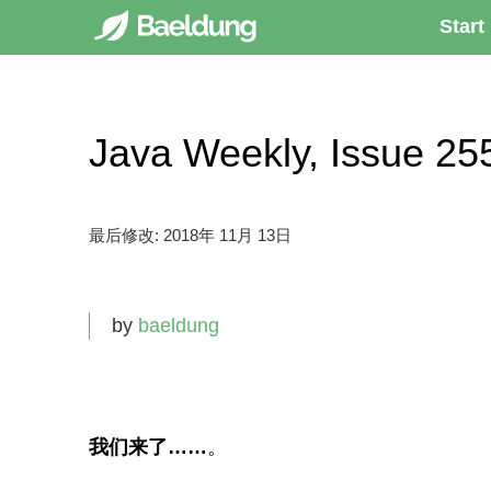
Start
Java Weekly, Issue
最后修改:
2018年 11月 13日
by
baeldung
我们来了……
。