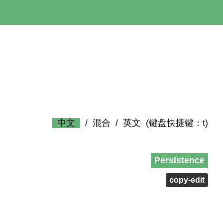
中文
/
混合
/
英文
(键盘快捷键：t)
Persistence
copy-edit