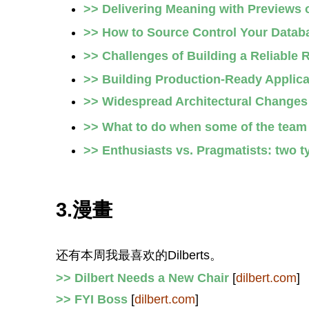
>> Delivering Meaning with Previews
>> How to Source Control Your Datab
>> Challenges of Building a Reliable 
>> Building Production-Ready Applic
>> Widespread Architectural Changes
>> What to do when some of the team y
>> Enthusiasts vs. Pragmatists: two 
3.漫畫
还有本周我最喜欢的Dilberts。
>> Dilbert Needs a New Chair
[
dilbert.com
]
>> FYI Boss
[
dilbert.com
]