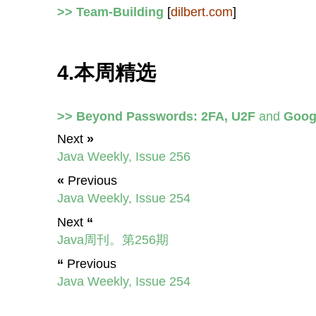
>> Team-Building
[
dilbert.com
]
4.本周精选
>> Beyond Passwords: 2FA, U2F
and
Googl
Next
»
Java Weekly, Issue 256
«
Previous
Java Weekly, Issue 254
Next
“
Java周刊。第256期
“
Previous
Java Weekly, Issue 254