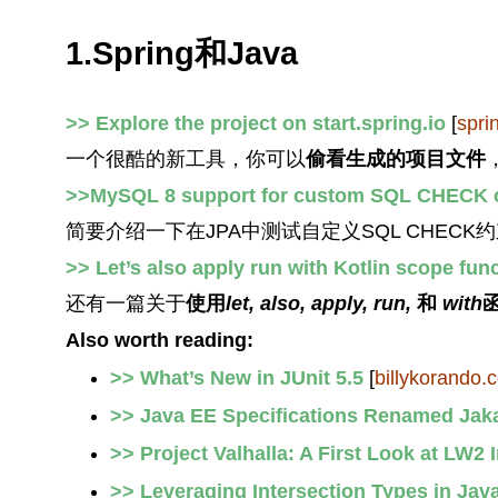
1.Spring和Java
>> Explore the project on start.spring.io
[
spri
一个很酷的新工具，你可以
偷看生成的项目文件
>>MySQL 8 support for custom SQL CHECK c
简要介绍一下在JPA中测试自定义SQL CHECK
>> Let’s also apply run with Kotlin scope fun
还有一篇关于
使用
let, also, apply, run,
和
with
Also worth reading:
>> What’s New in JUnit 5.5
[
billykorando.
>> Java EE Specifications Renamed Jak
>> Project Valhalla: A First Look at LW2 
>> Leveraging Intersection Types in Jav