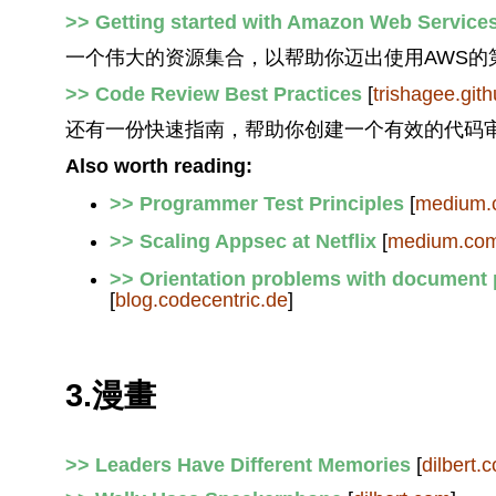
>> Getting started with Amazon Web Service
一个伟大的资源集合，以帮助你迈出使用AWS的
>> Code Review Best Practices
[
trishagee.gith
还有一份快速指南，帮助你创建一个有效的代码
Also worth reading:
>> Programmer Test Principles
[
medium.
>> Scaling Appsec at Netflix
[
medium.co
>> Orientation problems with document 
[
blog.codecentric.de
]
3.漫畫
>> Leaders Have Different Memories
[
dilbert.