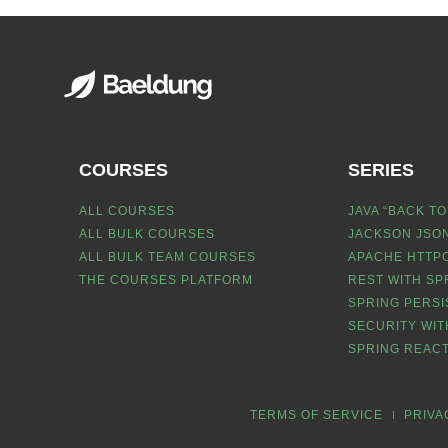
COURSES
SERIES
ALL COURSES
JAVA “BACK TO
ALL BULK COURSES
JACKSON JSON
ALL BULK TEAM COURSES
APACHE HTTPC
THE COURSES PLATFORM
REST WITH SP
SPRING PERSI
SECURITY WIT
SPRING REACT
TERMS OF SERVICE
PRIVA