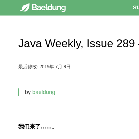
St
Java Weekly, Issue 
最后修改:
2019年 7月 9日
by
baeldung
我们来了……
。