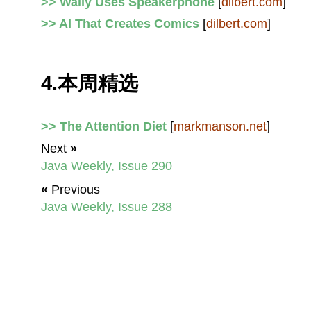
>> Wally Uses Speakerphone
[
dilbert.com
]
>> AI That Creates Comics
[
dilbert.com
]
4.本周精选
>> The Attention Diet
[
markmanson.net
]
Next
»
Java Weekly, Issue 290
«
Previous
Java Weekly, Issue 288