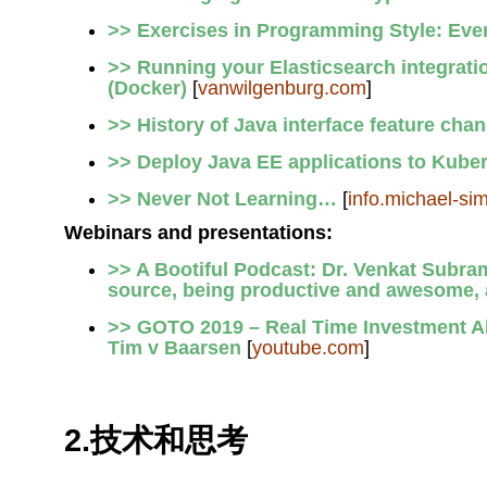
>> Exercises in Programming Style: Ev
>> Running your Elasticsearch integratio
(Docker)
[
vanwilgenburg.com
]
>> History of Java interface feature cha
>> Deploy Java EE applications to Kube
>> Never Not Learning…
[
info.michael-si
Webinars and presentations:
>> A Bootiful Podcast: Dr. Venkat Subram
source, being productive and awesome,
>> GOTO 2019 – Real Time Investment Al
Tim v Baarsen
[
youtube.com
]
2.技术和思考