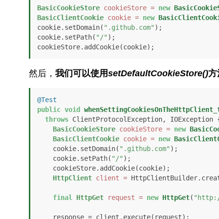
BasicCookieStore
cookieStore
=
new
BasicCookie
BasicClientCookie
cookie
=
new
BasicClientCook
cookie.setDomain(
".github.com"
);

cookie.setPath(
"/"
);

cookieStore.addCookie(cookie);
然后，
我们可以使用
setDefaultCookieStore()
方
@Test
public
void
whenSettingCookiesOnTheHttpClient_
throws
 ClientProtocolException, IOException {
BasicCookieStore
cookieStore
=
new
BasicCo
BasicClientCookie
cookie
=
new
BasicClient
    cookie.setDomain(
".github.com"
);

    cookie.setPath(
"/"
);

    cookieStore.addCookie(cookie);

HttpClient
client
=
 HttpClientBuilder.crea
final
HttpGet
request
=
new
HttpGet
(
"http:
    response = client.execute(request);
