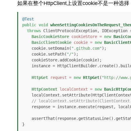
如果在整个HttpClient上设置cookie不是一种
@Test
public
void
whenSettingCookiesOnTheRequest_the
throws
 ClientProtocolException, IOException {
BasicCookieStore
cookieStore
=
new
BasicCo
BasicClientCookie
cookie
=
new
BasicClient
    cookie.setDomain(
".github.com"
);

    cookie.setPath(
"/"
);

    cookieStore.addCookie(cookie);

    instance = HttpClientBuilder.create().build();

HttpGet
request
=
new
HttpGet
(
"http://www.
HttpContext
localContext
=
new
BasicHttpCo
    localContext.setAttribute(HttpClientContext.COOKIE_STORE, cookieStore);

// localContext.setAttribute(ClientContext
    response = instance.execute(request, localContext);

    assertThat(response.getStatusLine().getSt
}