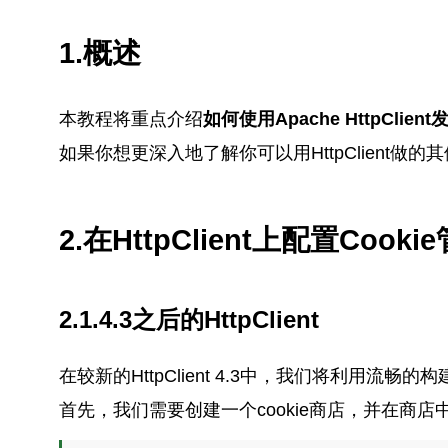
1.概述
本教程将重点介绍
如何使用Apache HttpClien
如果你想更深入地了解你可以用HttpClient做
2.在HttpClient上配置Cooki
2.1.4.3之后的HttpClient
在较新的HttpClient 4.3中，我们将利用流畅
首先，我们需要创建一个cookie商店，并在商店中