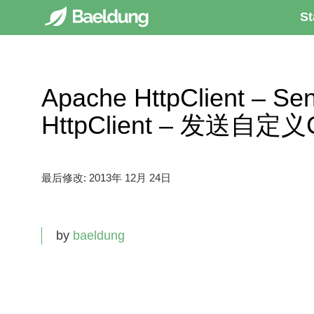
St
Apache HttpClient – Se
HttpClient – 发送自定义C
最后修改:
2013年 12月 24日
by
baeldung