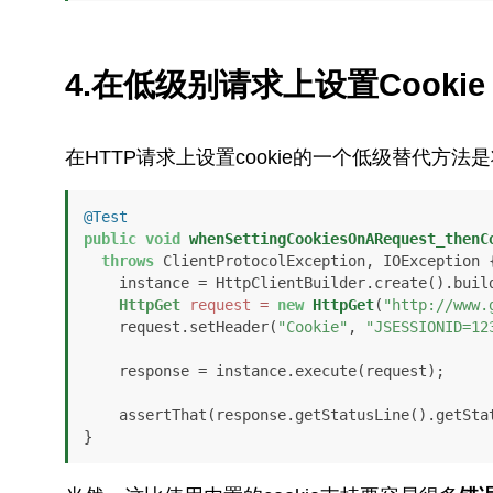
4.在低级别请求上设置Cookie
在HTTP请求上设置cookie的一个低级替代方法
@Test
public
void
whenSettingCookiesOnARequest_thenC
throws
 ClientProtocolException, IOException {
    instance = HttpClientBuilder.create().build();

HttpGet
request
=
new
HttpGet
(
"http://www.
    request.setHeader(
"Cookie"
, 
"JSESSIONID=12
    response = instance.execute(request);

    assertThat(response.getStatusLine().getSt
}