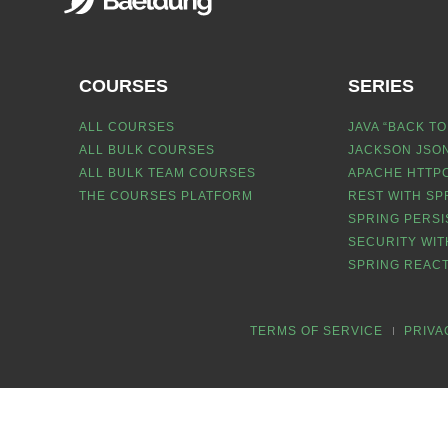
COURSES
SERIES
ALL COURSES
JAVA “BACK TO
ALL BULK COURSES
JACKSON JSON
ALL BULK TEAM COURSES
APACHE HTTPC
THE COURSES PLATFORM
REST WITH SP
SPRING PERSI
SECURITY WIT
SPRING REACT
TERMS OF SERVICE
PRIVA