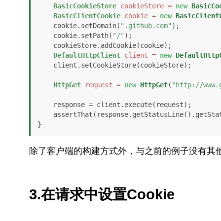
BasicCookieStore
cookieStore
=
new
BasicCo
BasicClientCookie
cookie
=
new
BasicClient
    cookie.setDomain(
".github.com"
);

    cookie.setPath(
"/"
);

    cookieStore.addCookie(cookie);

DefaultHttpClient
client
=
new
DefaultHttp
    client.setCookieStore(cookieStore);

HttpGet
request
=
new
HttpGet
(
"http://www.
    response = client.execute(request);

    assertThat(response.getStatusLine().getSt
}
除了客户端的构建方式外，与之前的例子没有其
3.在请求中设置Cookie