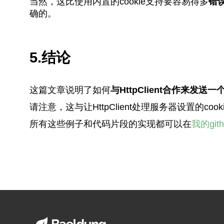
当然，这比使用内置的cookie支持要容易得多
错
确的。
5.结论
这篇文章说明了如何
与HttpClient合作来发送
请注意，这与让HttpClient处理服务器设置的
所有这些例子和代码片段的实现都可以在
我的git