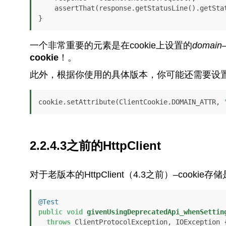
    assertThat(response.getStatusLine().getSt
}
一个非常重要的元素是在cookie上设置的
domain
cookie
！。
此外，根据你使用的具体版本，你可能还需要设
cookie.setAttribute(ClientCookie.DOMAIN_ATTR, 
2.2.4.3之前的HttpClient
对于老版本的HttpClient（4.3之前）–cookie
@Test
public
void
givenUsingDeprecatedApi_whenSettin
throws
 ClientProtocolException, IOException {