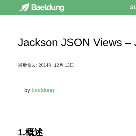
St
Jackson JSON Views 
最后修改:
2014年 12月 13日
by
baeldung
1.概述