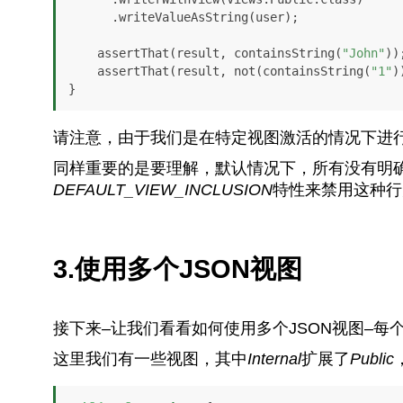
      .writeValueAsString(user);

    assertThat(result, containsString(
"John"
));
    assertThat(result, not(containsString(
"1"
)
}
请注意，由于我们是在特定视图激活的情况下进
同样重要的是要理解，默认情况下，所有没有明
DEFAULT_VIEW_INCLUSION
特性来禁用这种行
3.使用多个JSON视图
接下来–让我们看看如何使用多个JSON视图–
这里我们有一些视图，其中
Internal
扩展了
Public