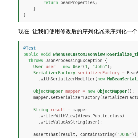
return
 beanProperties;

    }

}
现在–让我们使用修改后的序列化器来序列化一个
@Test
public
void
whenUseCustomJsonViewToSerialize_t
throws
 JsonProcessingException {

User
user
=
new
User
(
1
, 
"John"
);

SerializerFactory
serializerFactory
=
 Bean
      .withSerializerModifier(
new
MyBeanSerial
ObjectMapper
mapper
=
new
ObjectMapper
();

    mapper.setSerializerFactory(serializerFactory);

String
result
=
 mapper

      .writerWithView(Views.Public.class)

      .writeValueAsString(user);

    assertThat(result, containsString(
"JOHN"
));