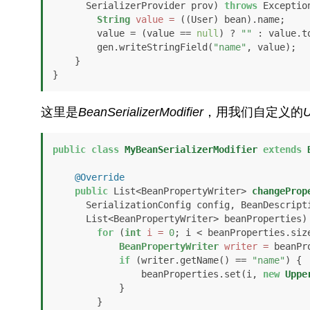
      SerializerProvider prov)
throws
 Exception
String
value
=
 ((User) bean).name;

        value = (value == 
null
) ? 
""
 : value.t
        gen.writeStringField(
"name"
, value);

    }

}
这里是
BeanSerializerModifier
，用我们自定义的
U
public
class
MyBeanSerializerModifier
extends
@Override
public
 List<BeanPropertyWriter> 
changeProp
      SerializationConfig config, BeanDescription beanDesc, 

      List<BeanPropertyWriter> beanProperties)
for
 (
int
i
=
0
; i < beanProperties.size
BeanPropertyWriter
writer
=
 beanPr
if
 (writer.getName() == 
"name"
) {

                beanProperties.set(i, 
new
Uppe
            }

        }
