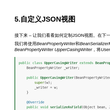
5.自定义JSON视图
接下来 – 让我们看看如何定制JSON视图。在
我们将使用
BeanPropertyWriter
和
BeanSerializer
BeanPropertyWriter
UpperCasingWriter
，将
Use
public
class
UpperCasingWriter
extends
BeanPro
    BeanPropertyWriter _writer;

public
UpperCasingWriter
(BeanPropertyWrite
super
(w);

        _writer = w;

    }

@Override
public
void
serializeAsField
(Object bean, 