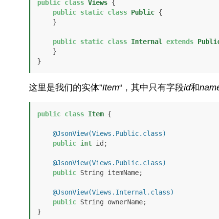
public
class
Views
 {

public
static
class
Public
 {

    }

public
static
class
Internal
extends
Publi
    }

}
这里是我们的实体”
Item
“，其中只有字段
id
和
nam
public
class
Item
 {

@JsonView(Views.Public.class)
public
int
 id;

@JsonView(Views.Public.class)
public
 String itemName;

@JsonView(Views.Internal.class)
public
 String ownerName;

}