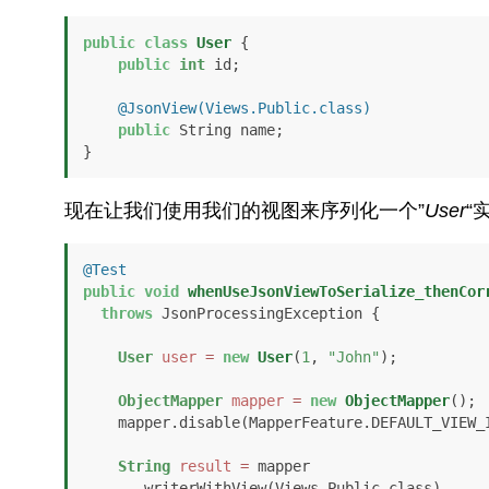
public
class
User
 {

public
int
 id;

@JsonView(Views.Public.class)
public
 String name;

}
现在让我们使用我们的视图来序列化一个”
User
“
@Test
public
void
whenUseJsonViewToSerialize_thenCor
throws
 JsonProcessingException {

User
user
=
new
User
(
1
, 
"John"
);

ObjectMapper
mapper
=
new
ObjectMapper
();

    mapper.disable(MapperFeature.DEFAULT_VIEW_INCLUSION);

String
result
=
 mapper

      .writerWithView(Views.Public.class)
