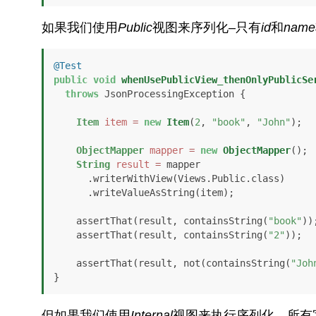
如果我们使用
Public
视图来序列化–只有
id
和
name
@Test
public
void
whenUsePublicView_thenOnlyPublicSe
throws
 JsonProcessingException {

Item
item
=
new
Item
(
2
, 
"book"
, 
"John"
);

ObjectMapper
mapper
=
new
ObjectMapper
();

String
result
=
 mapper

      .writerWithView(Views.Public.class)

      .writeValueAsString(item);

    assertThat(result, containsString(
"book"
));
    assertThat(result, containsString(
"2"
));

    assertThat(result, not(containsString(
"Joh
}
但如果我们使用
Internal
视图来执行序列化，所有