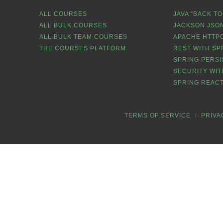
ALL COURSES
JAVA “BACK TO
ALL BULK COURSES
JACKSON JSON
ALL BULK TEAM COURSES
APACHE HTTPC
THE COURSES PLATFORM
REST WITH SP
SPRING PERSI
SECURITY WIT
SPRING REACT
TERMS OF SERVICE
PRIVA