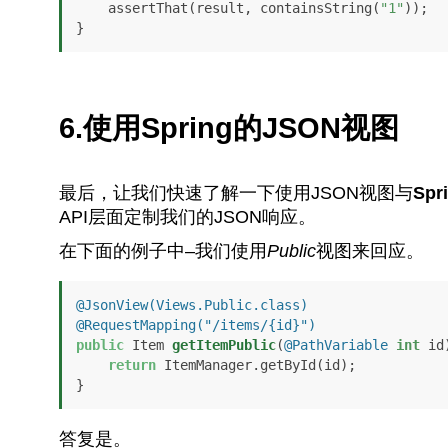
    assertThat(result, containsString(
"1"
));

}
6.使用Spring的JSON视图
最后，让我们快速了解一下使用JSON视图与
Spr
API层面定制我们的JSON响应。
在下面的例子中–我们使用
Public
视图来回应。
@JsonView(Views.Public.class)
@RequestMapping("/items/{id}")
public
 Item 
getItemPublic
(
@PathVariable
int
 id
return
 ItemManager.getById(id);

}
答复是。