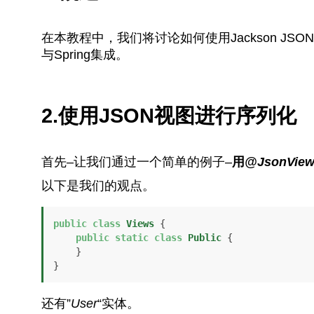
在本教程中，我们将讨论如何使用Jackson J
与Spring集成。
2.使用JSON视图进行序列化
首先–让我们通过一个简单的例子–
用
@JsonVie
以下是我们的观点。
public
class
Views
 {

public
static
class
Public
 {

    }

}
还有”
User
“实体。