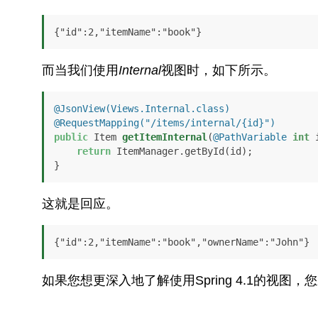
{"id":2,"itemName":"book"}
而当我们使用
Internal
视图时，如下所示。
@JsonView(Views.Internal.class)
@RequestMapping("/items/internal/{id}")
public
 Item 
getItemInternal
(
@PathVariable
int
 
return
 ItemManager.getById(id);

}
这就是回应。
{"id":2,"itemName":"book","ownerName":"John"}
如果您想更深入地了解使用Spring 4.1的视图，