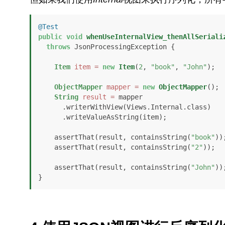
@Test
public
void
whenUseInternalView_thenAllSeriali
throws
 JsonProcessingException {

Item
item
=
new
Item
(
2
, 
"book"
, 
"John"
);

ObjectMapper
mapper
=
new
ObjectMapper
();

String
result
=
 mapper

      .writerWithView(Views.Internal.class)

      .writeValueAsString(item);

    assertThat(result, containsString(
"book"
));
    assertThat(result, containsString(
"2"
));

    assertThat(result, containsString(
"John"
));
}