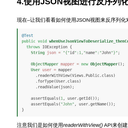
4.使用JSON视图进行反序列
现在–让我们看看如何使用JSON视图来反序列化
@Test
public
void
whenUseJsonViewToDeserialize_thenC
throws
 IOException {

String
json
=
"{"
id
":1,"
name
":"
John
"}"
;

ObjectMapper
mapper
=
new
ObjectMapper
();

User
user
=
 mapper

      .readerWithView(Views.Public.class)

      .forType(User.class)

      .readValue(json);

    assertEquals(
1
, user.getId());

    assertEquals(
"John"
, user.getName());

}
注意我们是如何使用
readerWithView()
API来创