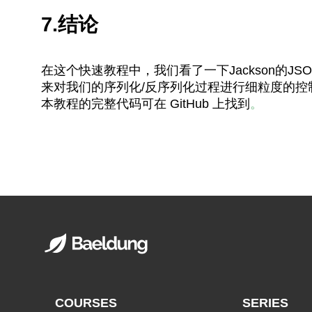
7.结论
在这个快速教程中，我们看了一下Jackson的JSO
来对我们的序列化/反序列化过程进行细粒度的控
本教程的完整代码可在 GitHub 上找到
。
COURSES
SERIES