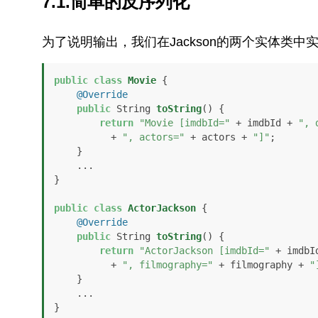
7.1.简单的反序列化
为了说明输出，我们在Jackson的两个实体类中
public
class
Movie
 {

@Override
public
 String 
toString
()
 {

return
"Movie [imdbId="
 + imdbId + 
", 
          + 
", actors="
 + actors + 
"]"
;

    }

    ...

}

public
class
ActorJackson
 {

@Override
public
 String 
toString
()
 {

return
"ActorJackson [imdbId="
 + imdbI
          + 
", filmography="
 + filmography + 
"
    }

    ...

}