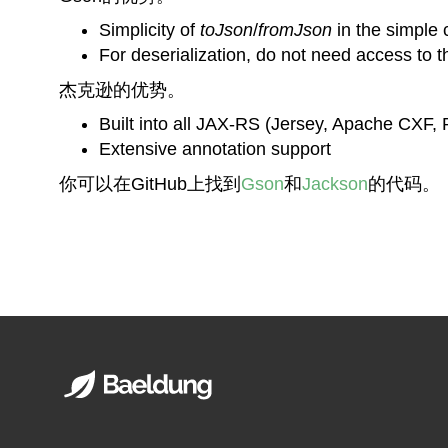
Simplicity of
toJson
/
fromJson
in the simple
For deserialization, do not need access to t
杰克逊的优势。
Built into all JAX-RS (Jersey, Apache CXF,
Extensive annotation support
你可以在GitHub上找到
Gson
和
Jackson
的代码。