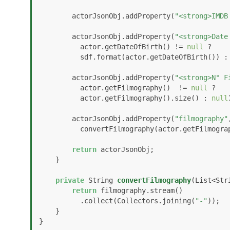
        actorJsonObj.addProperty(
"<strong>IMDB
        actorJsonObj.addProperty(
"<strong>Date
          actor.getDateOfBirth() != 
null
 ? 

          sdf.format(actor.getDateOfBirth()) :
        actorJsonObj.addProperty(
"<strong>N° F
          actor.getFilmography()  != 
null
 ?  

          actor.getFilmography().size() : 
null
        actorJsonObj.addProperty(
"filmography"
          convertFilmography(actor.getFilmog
return
 actorJsonObj;

    }

private
 String 
convertFilmography
(List<Str
return
 filmography.stream()

          .collect(Collectors.joining(
"-"
));

    }

}