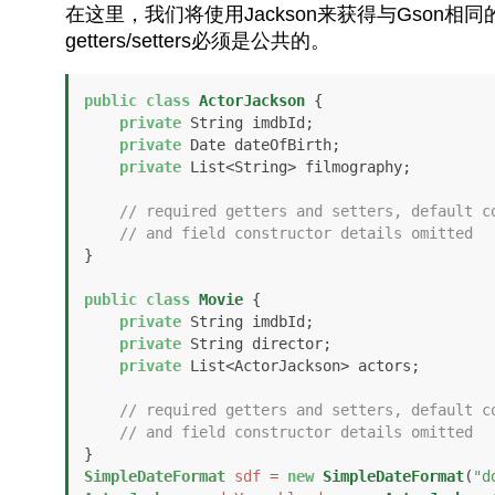
在这里，我们将使用Jackson来获得与Gson
getters/setters必须是公共的。
public
class
ActorJackson
 {

private
 String imdbId;

private
 Date dateOfBirth;

private
 List<String> filmography;

// required getters and setters, default c
// and field constructor details omitted
}

public
class
Movie
 {

private
 String imdbId;

private
 String director;

private
 List<ActorJackson> actors;

// required getters and setters, default c
// and field constructor details omitted
SimpleDateFormat
sdf
=
new
SimpleDateFormat
(
"d