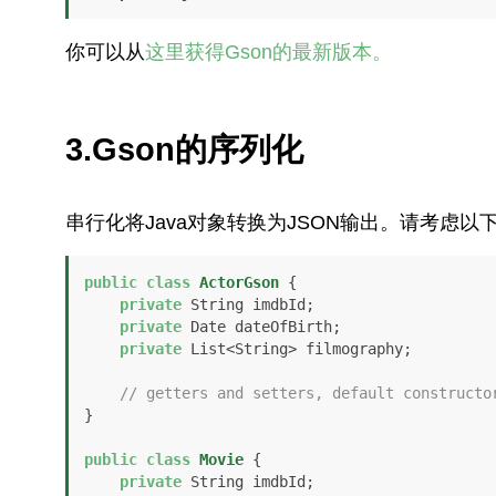
你可以从
这里获得Gson的最新版本。
3.Gson的序列化
串行化将Java对象转换为JSON输出。请考虑以
public
class
ActorGson
 {

private
 String imdbId;

private
 Date dateOfBirth;

private
 List<String> filmography;

// getters and setters, default constructo
}

public
class
Movie
 {

private
 String imdbId;
