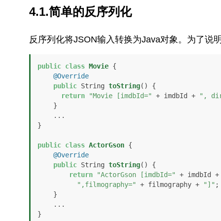
4.1.简单的反序列化
反序列化将JSON输入转换为Java对象。为了
public
class
Movie
 {

@Override
public
 String 
toString
()
 {

return
"Movie [imdbId="
 + imdbId + 
", di
    }

    ...

}

public
class
ActorGson
 {

@Override
public
 String 
toString
()
 {

return
"ActorGson [imdbId="
 + imdbId +
",filmography="
 + filmography + 
"]"
;

    }

    ...

}