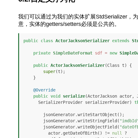
我们可以通过为我们的实体扩展StdSerializer，
意，实体的getters/setters必须是公共的。
public
class
ActorJacksonSerializer
extends
St
private
SimpleDateFormat
sdf
=
new
SimpleD
public
ActorJacksonSerializer
(Class t)
 {

super
(t);

    }

@Override
public
void
serialize
(ActorJackson actor, 
      SerializerProvider serializerProvider)
t
        jsonGenerator.writeStartObject();

        jsonGenerator.writeStringField(
"imdbId
        jsonGenerator.writeObjectField(
"dateOf
          actor.getDateOfBirth() != 
null
 ?
