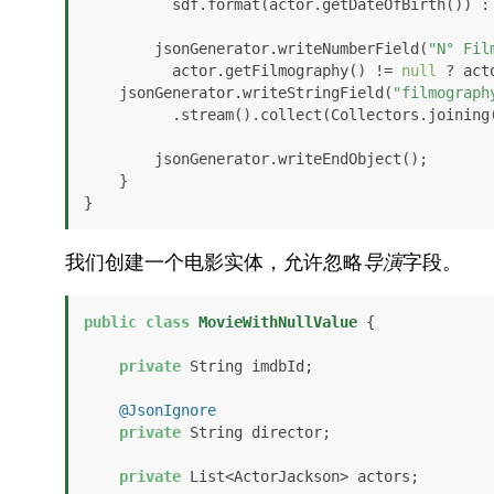
          sdf.format(actor.getDateOfBirth()) :
        jsonGenerator.writeNumberField(
"N° Fil
          actor.getFilmography() != 
null
 ? act
    jsonGenerator.writeStringField(
"filmograph
          .stream().collect(Collectors.joining
        jsonGenerator.writeEndObject();

    }

}
我们创建一个电影实体，允许忽略
导演
字段。
public
class
MovieWithNullValue
 {

private
 String imdbId;

@JsonIgnore
private
 String director;

private
 List<ActorJackson> actors;
