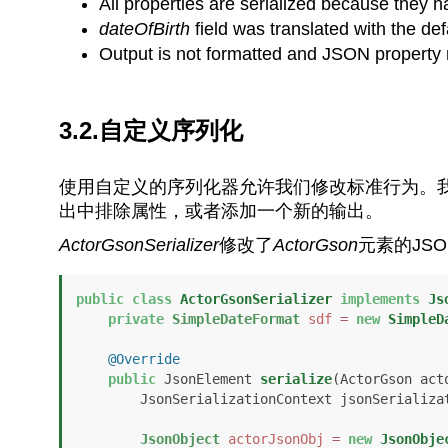
All properties are serialized because they 
dateOfBirth
field was translated with the de
Output is not formatted and JSON property 
3.2.自定义序列化
使用自定义的序列化器允许我们修改标准行为。我
出中排除属性，或者添加一个新的输出。
ActorGsonSerializer
修改了
ActorGson
元素的JS
public
class
ActorGsonSerializer
implements
Js
private
SimpleDateFormat
sdf
=
new
SimpleD
@Override
public
 JsonElement 
serialize
(ActorGson acto
        JsonSerializationContext jsonSeriali
JsonObject
actorJsonObj
=
new
JsonObje