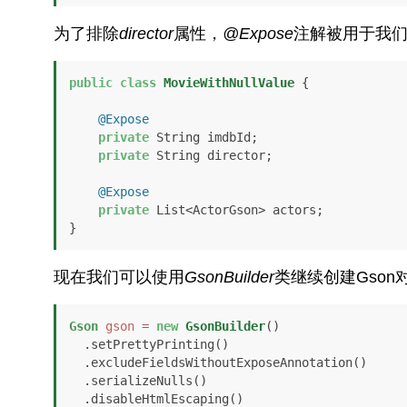
为了排除
director
属性，
@Expose
注解被用于我
public
class
MovieWithNullValue
 {

@Expose
private
 String imdbId;

private
 String director;

@Expose
private
 List<ActorGson> actors;

}
现在我们可以使用
GsonBuilder
类继续创建Gson
Gson
gson
=
new
GsonBuilder
()

  .setPrettyPrinting()

  .excludeFieldsWithoutExposeAnnotation()

  .serializeNulls()

  .disableHtmlEscaping()
