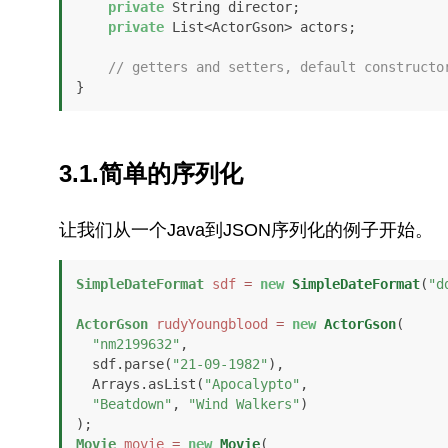
private
 String director;

private
 List<ActorGson> actors;

// getters and setters, default constructo
}
3.1.简单的序列化
让我们从一个Java到JSON序列化的例子开始。
SimpleDateFormat
sdf
=
new
SimpleDateFormat
(
"d
ActorGson
rudyYoungblood
=
new
ActorGson
(

"nm2199632"
,

  sdf.parse(
"21-09-1982"
), 

  Arrays.asList(
"Apocalypto"
,

"Beatdown"
, 
"Wind Walkers"
)

Movie
movie
=
new
Movie
(
