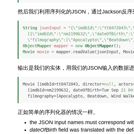
然后我们利用序列化的JSON，通过Jackson反
String
jsonInput
=
"{\"imdbId\":\"tt0472043\",\
  [{\"imdbId\":\"nm2199632\",\"dateOfBirth\":\"1982-09-21T12:00:00+01:00\",

  \"filmography\":[\"Apocalypto\",\"Beatdown\
ObjectMapper
mapper
=
new
ObjectMapper
Movie
movie
=
 mapper.readValue(jsonInput, Movi
输出是我们的实体，用我们的JSON输入的数据
Movie [imdbId=tt0472043, director=
null
, actors
  [imdbId=nm2199632, dateOfBirth=Tue Sep 
21
04
  filmography=[Apocalypto, Beatdown, Wind Walk
正如简单的序列化器的情况一样。
the JSON input names must correspond with 
dateOfBirth
field was translated with the def