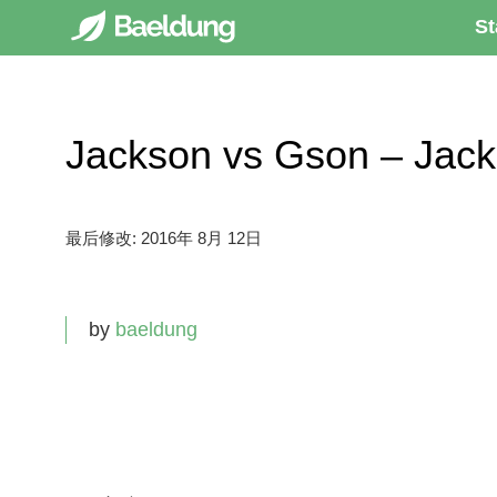
St
Jackson vs Gson – J
最后修改:
2016年 8月 12日
by
baeldung