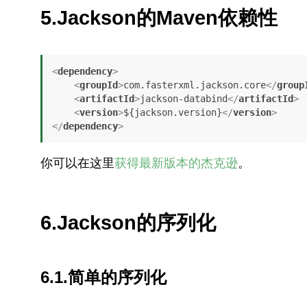
5.Jackson的Maven依赖性
<
dependency
>
<
groupId
>
com.fasterxml.jackson.core
</
group
<
artifactId
>
jackson-databind
</
artifactId
>
<
version
>
${jackson.version}
</
version
>
</
dependency
>
你可以在这里
获得最新版本的杰克逊
。
6.Jackson的序列化
6.1.简单的序列化