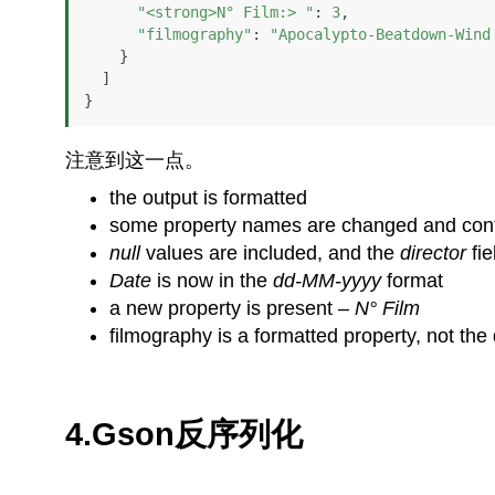
"<strong>N° Film:> "
: 
3
,

"filmography"
: 
"Apocalypto-Beatdown-Wind
    }

  ]

}
注意到这一点。
the output is formatted
some property names are changed and co
null
values are included, and the
director
fi
Date
is now in the
dd-MM-yyyy
format
a new property is present –
N° Film
filmography is a formatted property, not the 
4.Gson反序列化