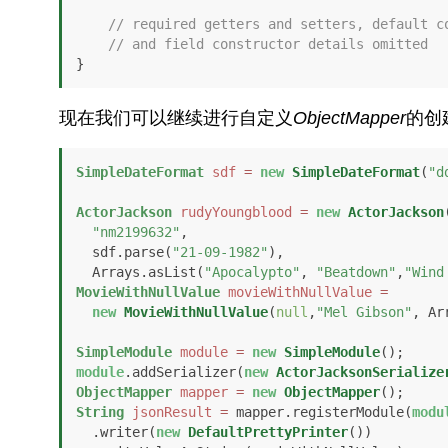
// required getters and setters, default c
// and field constructor details omitted
}
现在我们可以继续进行自定义
ObjectMapper
的创
SimpleDateFormat
sdf
=
new
SimpleDateFormat
(
"d
ActorJackson
rudyYoungblood
=
new
ActorJackson
(
"nm2199632"
, 

  sdf.parse(
"21-09-1982"
), 

  Arrays.asList(
"Apocalypto"
, 
"Beatdown"
,
"Wind
MovieWithNullValue
movieWithNullValue
=
new
MovieWithNullValue
(
null
,
"Mel Gibson"
, Ar
SimpleModule
module
=
new
SimpleModule
module
.addSerializer(
new
ActorJacksonSerialize
ObjectMapper
mapper
=
new
ObjectMapper
String
jsonResult
=
 mapper.registerModule(
modu
  .writer(
new
DefaultPrettyPrinter
())
