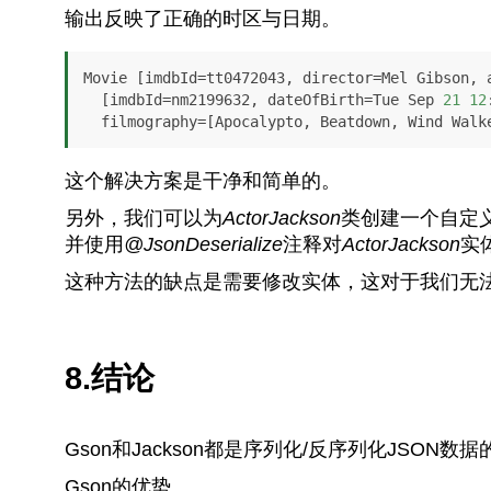
输出反映了正确的时区与日期。
Movie [imdbId=tt0472043, director=Mel Gibson, a
  [imdbId=nm2199632, dateOfBirth=Tue Sep 
21
12
  filmography=[Apocalypto, Beatdown, Wind Walk
这个解决方案是干净和简单的。
另外，我们可以为
ActorJackson
类创建一个自定
并使用
@JsonDeserialize
注释对
ActorJackson
实
这种方法的缺点是需要修改实体，这对于我们无
8.结论
Gson和Jackson都是序列化/反序列化JSO
Gson的优势。