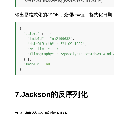
  .writeValueAsString(movieWithNullValue);
输出是格式化的JSON，处理
null
值，格式化日期
{

"actors"
 : [ {

"imdbId"
 : 
"nm2199632"
,

"dateOfBirth"
 : 
"21-09-1982"
,

"N° Film: "
 : 
3
,

"filmography"
 : 
"Apocalypto-Beatdown-Wind 
  } ],

"imdbID"
 : 
null
}
7.Jackson的反序列化