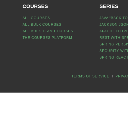
COURSES
SERIES
ALL COURSES
JAVA “BACK TO
ALL BULK COURSES
JACKSON JSON
ALL BULK TEAM COURSES
APACHE HTTPC
THE COURSES PLATFORM
REST WITH SP
SPRING PERSI
SECURITY WIT
SPRING REACT
TERMS OF SERVICE
PRIVA