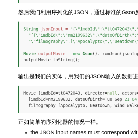
然后我们利用序列化的JSON，通过标准的Gso
String
jsonInput
=
"{\"imdbId\":\"tt0472043\",
"[{\"imdbId\":\"nm2199632\",\"dateOfBirth\":
"\"filmography\":[\"Apocalypto\",\"Beatdown\
Movie
outputMovie
=
new
Gson
().fromJson(jsonInp
outputMovie.toString();
输出是我们的实体，用我们的JSON输入的数据
Movie [imdbId=tt0472043, director=
null
, actors
  [imdbId=nm2199632, dateOfBirth=Tue Sep 
21
04
  filmography=[Apocalypto, Beatdown, Wind Walk
正如简单的序列化器的情况一样。
the JSON input names must correspond with t