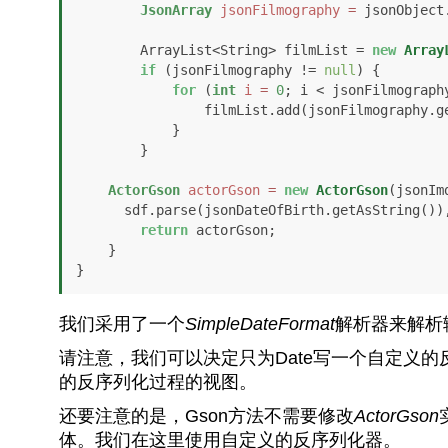
JsonArray
jsonFilmography
=
 jsonObject
        ArrayList<String> filmList = 
new
Array
if
 (jsonFilmography != 
null
) {

for
 (
int
i
=
0
; i < jsonFilmography
                filmList.add(jsonFilmography.get(i).getAsString());

            }

        }

ActorGson
actorGson
=
new
ActorGson
(jsonIm
      sdf.parse(jsonDateOfBirth.getAsString()), filmList);

return
 actorGson;

    }

}
我们采用了一个
SimpleDateFormat
解析器来解析
请注意，我们可以决定只为Date写一个自定义的
的反序列化过程的视图。
还要注意的是，Gson方法不需要修改
ActorGson
体。我们在这里使用自定义的反序列化器。