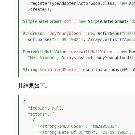
  .registerTypeAdapter(ActorGson.class, 
new
Ac
  .create();

SimpleDateFormat
sdf
=
new
SimpleDateFormat
(
"d
ActorGson
rudyYoungblood
=
new
ActorGson
(
"nm21
  sdf.parse(
"21-09-1982"
), Arrays.asList(
"Apoc
MovieWithNullValue
movieWithNullValue
=
new
Mo
"Mel Gibson"
, Arrays.asList(rudyYoungblood));
String
serializedMovie
=
 gson.toJson(movieWith
其结果如下。
{

"imdbId"
: 
null
,

"actors"
: [

    {

"<strong>IMDB Code>"
: 
"nm2199632"
,

"<strong>Date Of Birth>"
: 
"21-09-1982"
,
