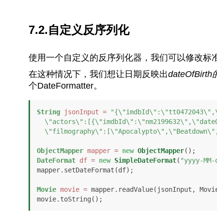
7.2.自定义反序列化
使用一个自定义的反序列化器，我们可以修改标
在这种情况下，我们想让日期反映出
dateOfBi
个DateFormatter。
String
jsonInput
=
"{\"imdbId\":\"tt0472043\",\
  \"actors\":[{\"imdbId\":\"nm2199632\",\"dateOfBirth\":\"1982-09-21T12:00:00+01:00\",

  \"filmography\":[\"Apocalypto\",\"Beatdown\
ObjectMapper
mapper
=
new
ObjectMapper
DateFormat
df
=
new
SimpleDateFormat
(
"yyyy-MM-
mapper.setDateFormat(df);

Movie
movie
=
 mapper.readValue(jsonInput, Movie
movie.toString();