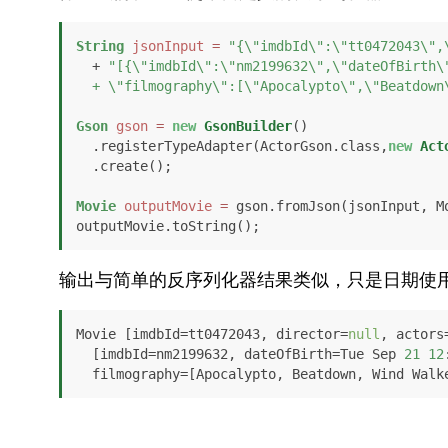
String
jsonInput
=
"{\"imdbId\":\"tt0472043\",
  + 
"[{\"imdbId\":\"nm2199632\",\"dateOfBirth\"
  + \"filmography\":[\"Apocalypto\",\"Beatdow
Gson
gson
=
new
GsonBuilder
()

  .registerTypeAdapter(ActorGson.class,
new
Act
  .create();

Movie
outputMovie
=
 gson.fromJson(jsonInput, Mo
outputMovie.toString();
输出与简单的反序列化器结果类似，只是日期使
Movie [imdbId=tt0472043, director=
null
, actors
  [imdbId=nm2199632, dateOfBirth=Tue Sep 
21
12
  filmography=[Apocalypto, Beatdown, Wind Walk