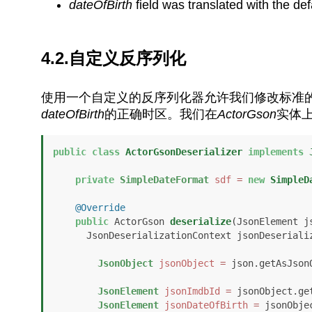
dateOfBirth
field was translated with the de
4.2.自定义反序列化
使用一个自定义的反序列化器允许我们修改标准
dateOfBirth
的正确时区。我们在
ActorGson
实体
public
class
ActorGsonDeserializer
implements
private
SimpleDateFormat
sdf
=
new
SimpleD
@Override
public
 ActorGson 
deserialize
(JsonElement js
      JsonDeserializationContext jsonDeserial
JsonObject
jsonObject
=
 json.getAsJsonO
JsonElement
jsonImdbId
=
 jsonObject.ge
JsonElement
jsonDateOfBirth
=
 jsonObje