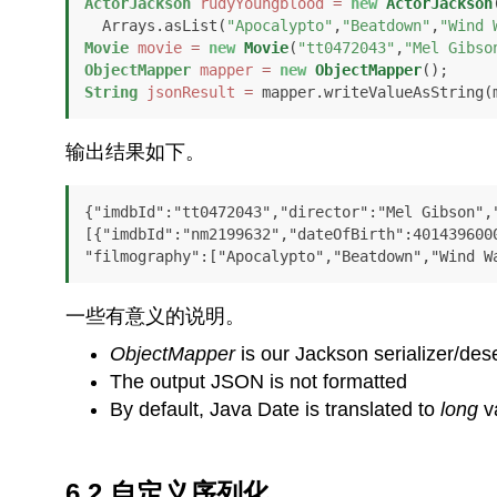
ActorJackson
rudyYoungblood
=
new
ActorJackson
  Arrays.asList(
"Apocalypto"
,
"Beatdown"
,
"Wind 
Movie
movie
=
new
Movie
(
"tt0472043"
,
"Mel Gibso
ObjectMapper
mapper
=
new
ObjectMapper
String
jsonResult
=
 mapper.writeValueAsString(
输出结果如下。
{"imdbId":"tt0472043","director":"Mel Gibson","
[{"imdbId":"nm2199632","dateOfBirth":4014396000
"filmography":["Apocalypto","Beatdown","Wind W
一些有意义的说明。
ObjectMapper
is our Jackson serializer/dese
The output JSON is not formatted
By default, Java Date is translated to
long
v
6.2.自定义序列化