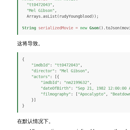
"tt0472043"
, 

"Mel Gibson"
,

  Arrays.asList(rudyYoungblood));

String
serializedMovie
=
new
Gson
().toJson(mov
这将导致。
{

"imdbId"
: 
"tt0472043"
,

"director"
: 
"Mel Gibson"
,

"actors"
: [{

"imdbId"
: 
"nm2199632"
,

"dateOfBirth"
: 
"Sep 21, 1982 12:00:00 
"filmography"
: [
"Apocalypto"
, 
"Beatdow
    }]

}
在默认情况下。