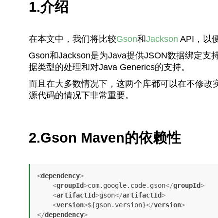
1.介绍
在本文中，我们将比较
Gson
和
Jackson
API，以
Gson和Jackson是为Java提供JSON数
据类型的处理和对Java Generics的支持。
而且在大多数情况下，这两个库都可以在不修改
源代码的情况下非常重要。
2.Gson Maven的依赖性
<
dependency
>
<
groupId
>
com.google.code.gson
</
groupId
>
<
artifactId
>
gson
</
artifactId
>
<
version
>
${gson.version}
</
version
>
</
dependency
>