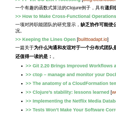
一个有趣的函数式算法的Clojure例子，具有
递归
>> How to Make Cross-Functional Operations
一项对跨职能团队的研究显示，
缺乏协作可能使
况。
>> Keeping the Lines Open
[
builttoadapt.io
]
一篇关于
为什么沟通和友谊对于一个分布式团队
还值得一读的是：
。
>> Git 2.20 Brings Improved Workflows
>> ctop – manage and monitor your Dock
>> The anatomy of a CloudFormation tem
>> Clojure’s stability: lessons learned
[
w
>> Implementing the Netflix Media Data
>> Tests Won’t Make Your Software Corr