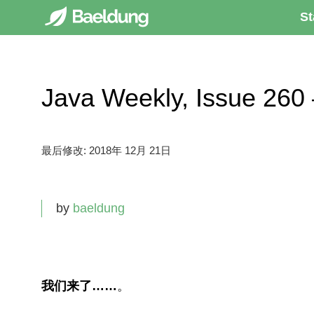
St
Java Weekly, Issue 
最后修改:
2018年 12月 21日
by
baeldung
我们来了……
。