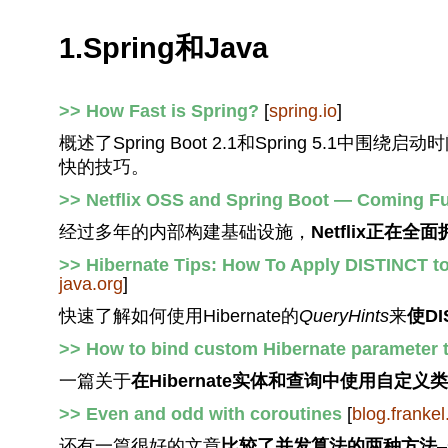
1.Spring和Java
>> How Fast is Spring?
[
spring.io
]
概述了Spring Boot 2.1和Spring 5
快的技巧。
>> Netflix OSS and Spring Boot — Coming Ful
经过多年的内部构建基础设施，
Netflix正在全面拥
>> Hibernate Tips: How To Apply DISTINCT t
java.org
]
快速了解如何使用Hibernate的
QueryHints
来
使D
>> How to bind custom Hibernate parameter t
一篇关于
在Hibernate实体和查询中使用自定义
>> Even and odd with coroutines
[
blog.frankel
还有一篇很好的文章
比较了并发算法的两种方法
–