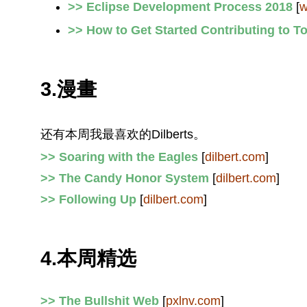
>> Eclipse Development Process 2018
[
w
>> How to Get Started Contributing to 
3.漫畫
还有本周我最喜欢的Dilberts。
>> Soaring with the Eagles
[
dilbert.com
]
>> The Candy Honor System
[
dilbert.com
]
>> Following Up
[
dilbert.com
]
4.本周精选
>> The Bullshit Web
[
pxlnv.com
]