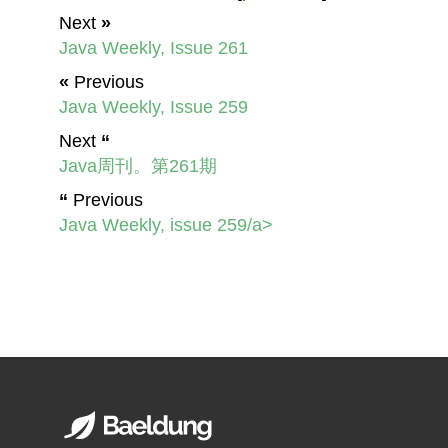
Next
»
Java Weekly, Issue 261
«
Previous
Java Weekly, Issue 259
Next
“
Java周刊。第261期
“
Previous
Java Weekly, issue 259/a>