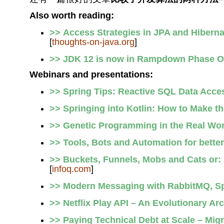
Also worth reading:
>> Access Strategies in JPA and Hibernat
[
thoughts-on-java.org
]
>> JDK 12 is now in Rampdown Phase 
Webinars and presentations:
>> Spring Tips: Reactive SQL Data Acce
>> Springing into Kotlin: How to Make t
>> Genetic Programming in the Real Wor
>> Tools, Bots and Automation for bette
>> Buckets, Funnels, Mobs and Cats or:
[
infoq.com
]
>> Modern Messaging with RabbitMQ, Sp
>> Netflix Play API – An Evolutionary Arc
>> Paying Technical Debt at Scale – Mig