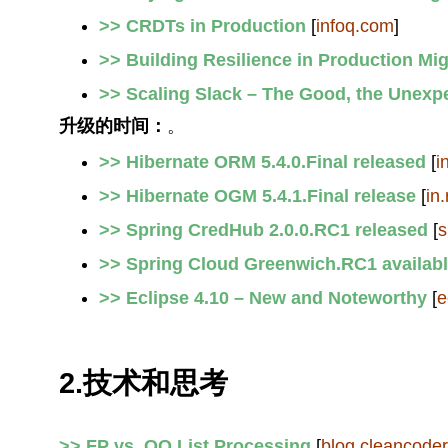
>> CRDTs in Production
[
infoq.com
]
>> Building Resilience in Production Mig
>> Scaling Slack – The Good, the Unexp
升级的时间：
。
>> Hibernate ORM 5.4.0.Final released
[
i
>> Hibernate OGM 5.4.1.Final release
[
in.
>> Spring CredHub 2.0.0.RC1 released
[
s
>> Spring Cloud Greenwich.RC1 availab
>> Eclipse 4.10 – New and Noteworthy
[
e
2.技术和思考
>> FP vs. OO List Processing
[
blog.cleancode