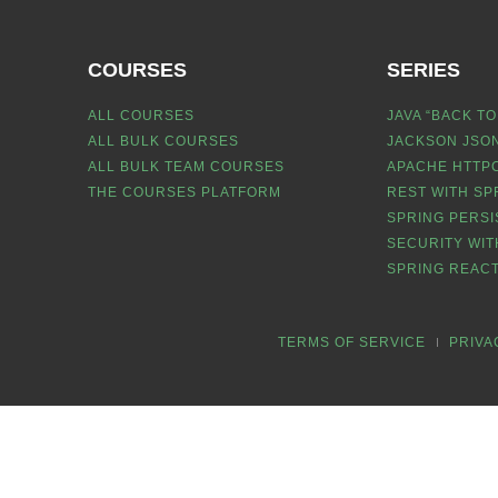
COURSES
SERIES
ALL COURSES
JAVA “BACK TO
ALL BULK COURSES
JACKSON JSON
ALL BULK TEAM COURSES
APACHE HTTPC
THE COURSES PLATFORM
REST WITH SP
SPRING PERSI
SECURITY WIT
SPRING REACT
TERMS OF SERVICE
PRIVA