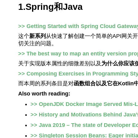
1.Spring和Java
>> Getting Started with Spring Cloud Gatewa
这个
新系列
从快速了解创建一个简单的API网关
切关注的问题。
>> The best way to map an entity version pro
关于实现版本属性的细微差别以及
为什么你应该
>> Composing Exercises in Programming Sty
而本周的系列条目是对
函数组合以及它在Kotli
Also worth reading:
>> OpenJDK Docker Image Served Mis-L
>> History and Motivations Behind Java’
>> Java 2019 – The state of Developer E
>> Singleton Session Beans: Eager initia