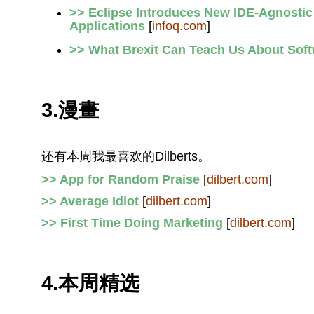
>> Eclipse Introduces New IDE-Agnostic 
Applications
[
infoq.com
]
>> What Brexit Can Teach Us About Sof
3.漫畫
还有本周我最喜欢的Dilberts。
>> App for Random Praise
[
dilbert.com
]
>> Average Idiot
[
dilbert.com
]
>> First Time Doing Marketing
[
dilbert.com
]
4.本周精选