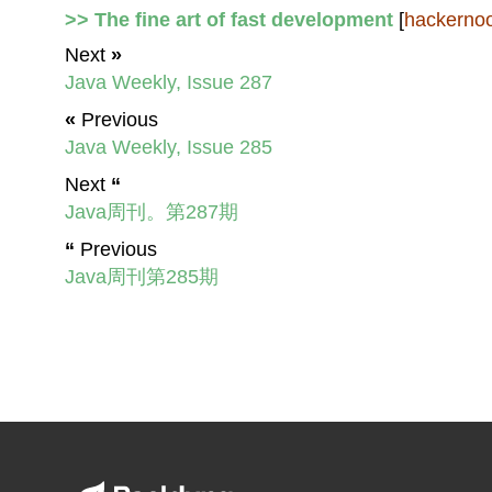
>> The fine art of fast development
[
hackerno
Next
»
Java Weekly, Issue 287
«
Previous
Java Weekly, Issue 285
Next
“
Java周刊。第287期
“
Previous
Java周刊第285期