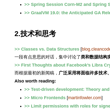
>> Spring Session Corn-M2 and Spring 
>> GraalVM 19.0: the Anticipated GA Rel
2.技术和思考
>> Classes vs. Data Structures
[
blog.cleancod
一段有点意思的对话，集中讨论了
类和数据结构
>> First Thoughts about Facebook’s Libra C
而根据最初的新闻稿，
广泛采用将面临许多技术
Also worth reading:
>> Test-driven development: Theory and
>> Micro Frontends
[
martinfowler.com
]
>> Limit permissions with roles for sig