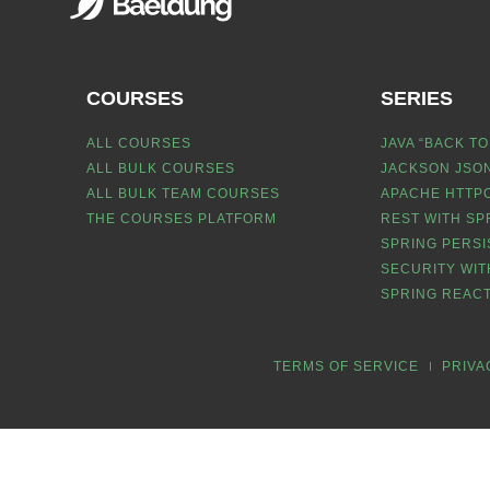
COURSES
SERIES
ALL COURSES
JAVA “BACK TO
ALL BULK COURSES
JACKSON JSON
ALL BULK TEAM COURSES
APACHE HTTPC
THE COURSES PLATFORM
REST WITH SP
SPRING PERSI
SECURITY WIT
SPRING REACT
TERMS OF SERVICE
PRIVA