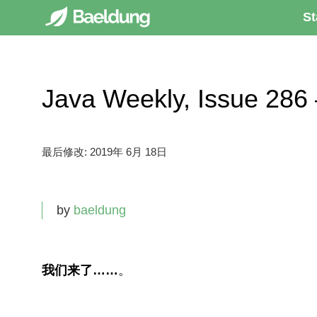
St
Java Weekly, Issue 
最后修改:
2019年 6月 18日
by
baeldung
我们来了……
。