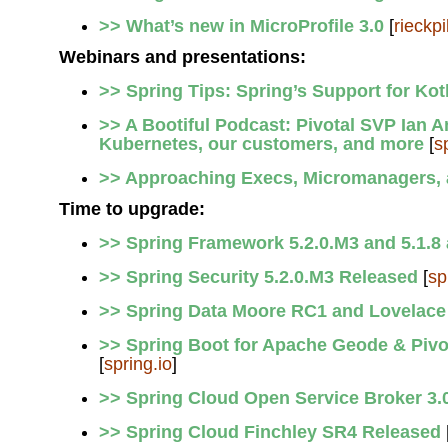
>> What’s new in MicroProfile 3.0
[
rieckpi
Webinars and presentations:
>> Spring Tips: Spring’s Support for Kot
>> A Bootiful Podcast: Pivotal SVP Ian
Kubernetes, our customers, and more
[
s
>> Approaching Execs, Micromanagers, a
Time to upgrade:
>> Spring Framework 5.2.0.M3 and 5.1.8 
>> Spring Security 5.2.0.M3 Released
[
sp
>> Spring Data Moore RC1 and Lovelace
>> Spring Boot for Apache Geode & Pivo
[
spring.io
]
>> Spring Cloud Open Service Broker 3.
>> Spring Cloud Finchley SR4 Released