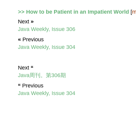
>> How to be Patient in an Impatient World
[
m
Next
»
Java Weekly, Issue 306
«
Previous
Java Weekly, Issue 304
Next
“
Java周刊。第306期
“
Previous
Java Weekly, Issue 304