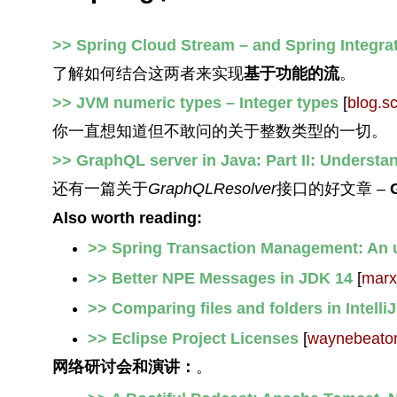
>> Spring Cloud Stream – and Spring Integrat
了解如何结合这两者来实现
基于功能的流
。
>> JVM numeric types – Integer types
[
blog.s
你一直想知道但不敢问的关于整数类型的一切。
>> GraphQL server in Java: Part II: Understa
还有一篇关于
GraphQLResolver
接口的好文章 –
Also worth reading:
>> Spring Transaction Management: An 
>> Better NPE Messages in JDK 14
[
marx
>> Comparing files and folders in Intelli
>> Eclipse Project Licenses
[
waynebeato
网络研讨会和演讲：
。