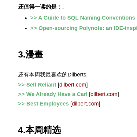
还值得一读的是：
。
>> A Guide to SQL Naming Conventions
>> Open-sourcing Polynote: an IDE-insp
3.漫畫
还有本周我最喜欢的Dilberts。
>> Self Reliant
[
dilbert.com
]
>> We Already Have a Carl
[
dilbert.com
]
>> Best Employees
[
dilbert.com
]
4.本周精选