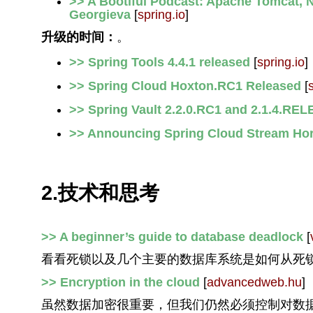
>> A Bootiful Podcast: Apache Tomcat, N
Georgieva
[
spring.io
]
升级的时间：
。
>> Spring Tools 4.4.1 released
[
spring.io
]
>> Spring Cloud Hoxton.RC1 Released
[
>> Spring Vault 2.2.0.RC1 and 2.1.4.REL
>> Announcing Spring Cloud Stream Hor
2.技术和思考
>> A beginner’s guide to database deadlock
[
看看死锁以及几个主要的数据库系统是如何从死
>> Encryption in the cloud
[
advancedweb.hu
]
虽然数据加密很重要，但我们仍然必须控制对数