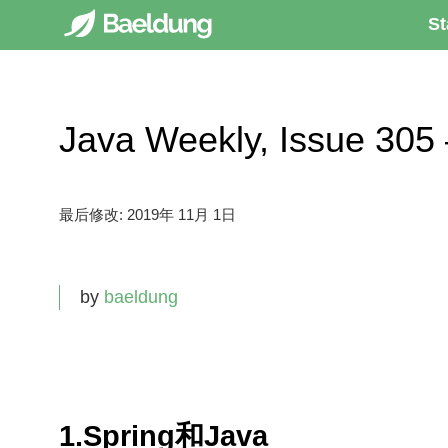
St
Java Weekly, Issue 
最后修改:
2019年 11月 1日
by
baeldung
1.Spring和Java