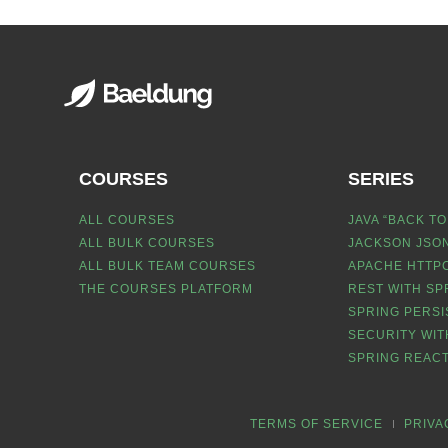
COURSES
SERIES
ALL COURSES
JAVA “BACK TO
ALL BULK COURSES
JACKSON JSON
ALL BULK TEAM COURSES
APACHE HTTPC
THE COURSES PLATFORM
REST WITH SP
SPRING PERSI
SECURITY WIT
SPRING REACT
TERMS OF SERVICE
PRIVA