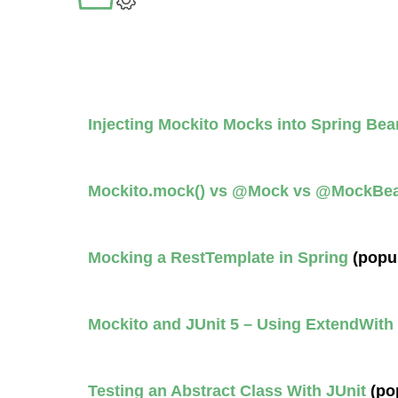
Injecting Mockito Mocks into Spring Bea
Mockito.mock() vs @Mock vs @MockBe
Mocking a RestTemplate in Spring
(popu
Mockito and JUnit 5 – Using ExtendWith
Testing an Abstract Class With JUnit
(po