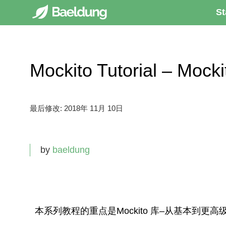
St
Mockito Tutorial – Moc
最后修改:
2018年 11月 10日
by
baeldung
本系列教程的重点是
Mockito
库–从基本到更高级