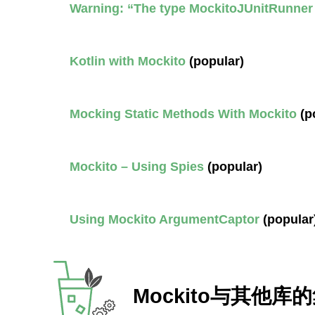
Warning: “The type MockitoJUnitRunner
Kotlin with Mockito
(popular)
Mocking Static Methods With Mockito
(p
Mockito – Using Spies
(popular)
Using Mockito ArgumentCaptor
(popular
Mockito与其他库