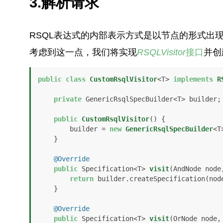
3.解析请求
RSQL表达式的内部表示方式是以节点的形式出
考虑到这一点，我们将实现
RSQLVisitor
接口
并创
public
class
CustomRsqlVisitor
<T> 
implements
R
private
 GenericRsqlSpecBuilder<T> builder;

public
CustomRsqlVisitor
()
 {

        builder = 
new
GenericRsqlSpecBuilder
<T
    }

@Override
public
 Specification<T> 
visit
(AndNode node
return
 builder.createSpecification(node
    }

@Override
public
 Specification<T> 
visit
(OrNode node,