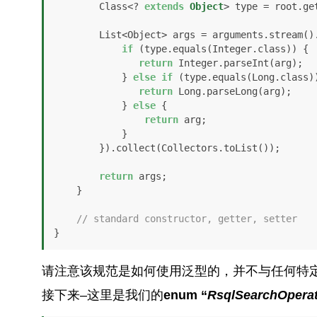
        Class<? 
extends
Object
> type = root.ge
        List<Object> args = arguments.stream().map(arg -> {

if
 (type.equals(Integer.class)) {

return
 Integer.parseInt(arg);

            } 
else
if
 (type.equals(Long.class))
return
 Long.parseLong(arg);

            } 
else
 {

return
 arg;

            }            

        }).collect(Collectors.toList());

return
 args;

    }

// standard constructor, getter, setter
}
请注意该规范是如何使用泛型的，并不与任何特
接下来–这里是我们的
enum “
RsqlSearchOperat