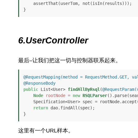
    assertThat(userTom, not(isIn(results)));

}
6.UserController
最后–让我们把这一切与控制器联系起来。
@RequestMapping(method = RequestMethod.GET, va
@ResponseBody
public
 List<User> 
findAllByRsql
(
@RequestParam(
Node
rootNode
=
new
RSQLParser
().parse(sear
    Specification<User> spec = rootNode.accept
return
 dao.findAll(spec);

}
这里有一个URL样本。