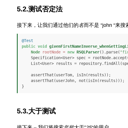
5.2.测试否定法
接下来，让我们通过他们的
名
而不是 “john “来
@Test
public
void
givenFirstNameInverse_whenGettingL
Node
rootNode
=
new
RSQLParser
().parse(
"fi
    Specification<User> spec = rootNode.accept
    List<User> results = repository.findAll(spec);

    assertThat(userTom, isIn(results));

    assertThat(userJohn, not(isIn(results)));

}
5.3.大于测试
接下来 – 我们将搜索
年龄
大于”
25
“的用户。