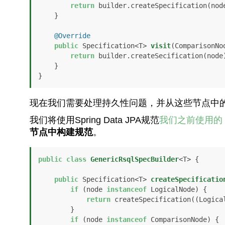
return
 builder.createSpecification(node
    }

@Override
public
 Specification<T> 
visit
(ComparisonNo
return
 builder.createSecification(node)
    }

}
现在我们需要处理持久性问题，并从这些节点中
我们将使用Spring Data JPA规范
我们之前使用的
节点中构建规范
。
public
class
GenericRsqlSpecBuilder
<T> {

public
 Specification<T> 
createSpecificatio
if
 (node 
instanceof
 LogicalNode) {

return
 createSpecification((Logical
        }

if
 (node 
instanceof
 ComparisonNode) {
