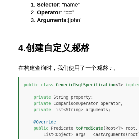
Selector
: “name”
Operator
: “==”
Arguments
:[john]
4.创建自定义
规格
在构建查询时，我们使用了一个
规格：
。
public
class
GenericRsqlSpecification
<T> 
imple
private
 String property;

private
 ComparisonOperator operator;

private
 List<String> arguments;

@Override
public
 Predicate 
toPredicate
(Root<T> root,
        List<Object> args = castArguments(root);
