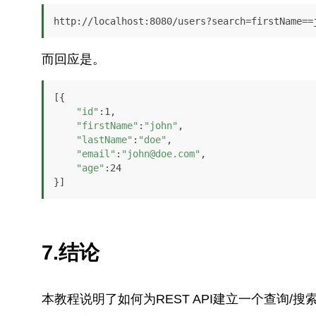
http://localhost:8080/users?search=firstName==
而回应是。
[{

"id"
:1,

"firstName"
:
"john"
,

"lastName"
:
"doe"
,

"email"
:
"john@doe.com"
,

"age"
:24

}]
7.结论
本教程说明了如何为REST API建立一个查询/搜