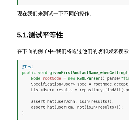
现在我们来测试一下不同的操作。
5.1.测试平等性
在下面的例子中–我们将通过他们的
名
和
姓
来搜索
@Test
public
void
givenFirstAndLastName_whenGettingL
Node
rootNode
=
new
RSQLParser
().parse(
"fi
    Specification<User> spec = rootNode.accept
    List<User> results = repository.findAll(spec);

    assertThat(userJohn, isIn(results));

    assertThat(userTom, not(isIn(results)));

}