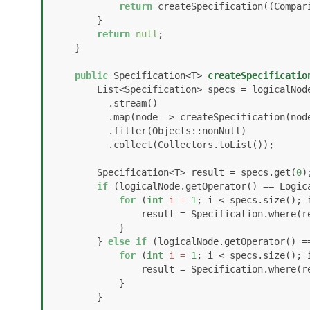
return
 createSpecification((Compari
        }

return
null
;

    }

public
 Specification<T> 
createSpecificatio
        List<Specification> specs = logicalNode.getChildren()

          .stream()

          .map(node -> createSpecification(node))

          .filter(Objects::nonNull)

          .collect(Collectors.toList());

        Specification<T> result = specs.get(
0
);
if
 (logicalNode.getOperator() == Logica
for
 (
int
i
=
1
; i < specs.size(); i
                result = Specification.where(result).and(specs.get(i));

            }

        } 
else
if
 (logicalNode.getOperator() ==
for
 (
int
i
=
1
; i < specs.size(); i
                result = Specification.where(result).or(specs.get(i));

            }

        }
