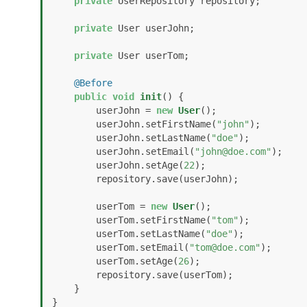
private
 UserRepository repository;

private
 User userJohn;

private
 User userTom;

@Before
public
void
init
()
 {

        userJohn = 
new
User
();

        userJohn.setFirstName(
"john"
);

        userJohn.setLastName(
"doe"
);

        userJohn.setEmail(
"john@doe.com"
);

        userJohn.setAge(
22
);

        repository.save(userJohn);

        userTom = 
new
User
();

        userTom.setFirstName(
"tom"
);

        userTom.setLastName(
"doe"
);

        userTom.setEmail(
"tom@doe.com"
);

        userTom.setAge(
26
);

        repository.save(userTom);

    }

}