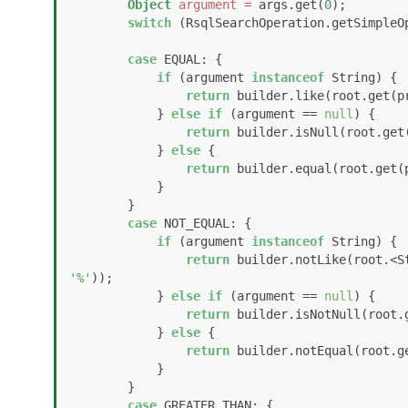
Object
argument
=
 args.get(
0
);

switch
 (RsqlSearchOperation.getSimpleOp
case
 EQUAL: {

if
 (argument 
instanceof
 String) {

return
 builder.like(root.get(p
            } 
else
if
 (argument == 
null
) {

return
 builder.isNull(root.get(
            } 
else
 {

return
 builder.equal(root.get(p
            }

        }

case
 NOT_EQUAL: {

if
 (argument 
instanceof
 String) {

return
 builder.notLike(root.<S
'%'
));

            } 
else
if
 (argument == 
null
) {

return
 builder.isNotNull(root.g
            } 
else
 {

return
 builder.notEqual(root.ge
            }

        }

case
 GREATER_THAN: {
