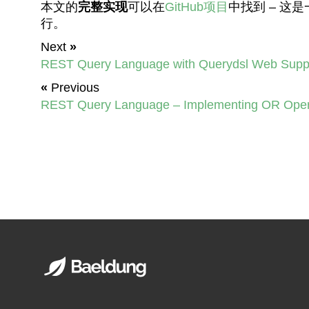
本文的
完整实现
可以在
GitHub项目
中找到 – 这
行。
Next
»
REST Query Language with Querydsl Web Supp
«
Previous
REST Query Language – Implementing OR Oper