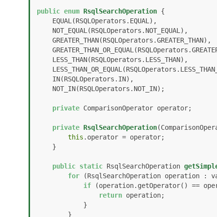
public
enum
RsqlSearchOperation
 {

    EQUAL(RSQLOperators.EQUAL), 

    NOT_EQUAL(RSQLOperators.NOT_EQUAL), 

    GREATER_THAN(RSQLOperators.GREATER_THAN), 

    GREATER_THAN_OR_EQUAL(RSQLOperators.GREATER_THAN_OR_EQUAL), 

    LESS_THAN(RSQLOperators.LESS_THAN), 

    LESS_THAN_OR_EQUAL(RSQLOperators.LESS_THAN_OR_EQUAL), 

    IN(RSQLOperators.IN), 

    NOT_IN(RSQLOperators.NOT_IN);

private
 ComparisonOperator operator;

private
RsqlSearchOperation
(ComparisonOper
this
.operator = operator;

    }

public
static
 RsqlSearchOperation 
getSimpl
for
 (RsqlSearchOperation operation : va
if
 (operation.getOperator() == oper
return
 operation;

            }

        }
