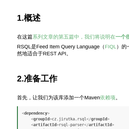
1.概述
在这篇
系列文章的第五篇中，我们将说明在
一个
RSQL是Feed Item Query Language（
FIQL
）的
然地适合于REST API。
2.准备工作
首先，让我们为该库添加一个Maven
依赖项
。
<
dependency
>
<
groupId
>
cz.jirutka.rsql
</
groupId
>
<
artifactId
>
rsql-parser
</
artifactId
>