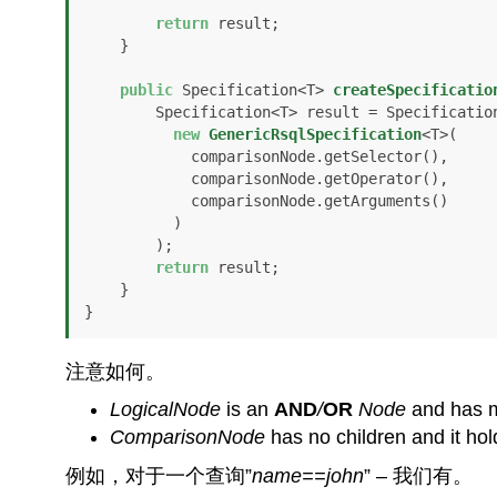
return
 result;

    }

public
 Specification<T> 
createSpecificatio
        Specification<T> result = Specification.where(

new
GenericRsqlSpecification
<T>(

            comparisonNode.getSelector(), 

            comparisonNode.getOperator(), 

            comparisonNode.getArguments()

          )

        );

return
 result;

    }

}
注意如何。
LogicalNode
is an
AND
/
OR
Node
and has mu
ComparisonNode
has no children and it ho
例如，对于一个查询”
name==john
” – 我们有。