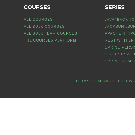
COURSES
SERIES
ALL COURSES
JAVA “BACK TO
ALL BULK COURSES
JACKSON JSON
ALL BULK TEAM COURSES
APACHE HTTPC
THE COURSES PLATFORM
REST WITH SP
SPRING PERSI
SECURITY WIT
SPRING REACT
TERMS OF SERVICE
PRIVA