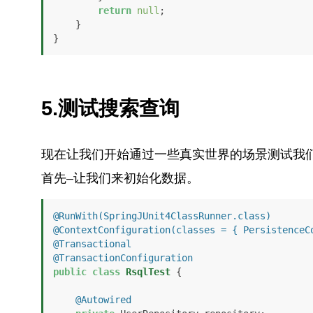
return
null
;

    }

}
5.测试搜索查询
现在让我们开始通过一些真实世界的场景测试我
首先–让我们来初始化数据。
@RunWith(SpringJUnit4ClassRunner.class)
@ContextConfiguration(classes = { PersistenceC
@Transactional
@TransactionConfiguration
public
class
RsqlTest
 {

@Autowired