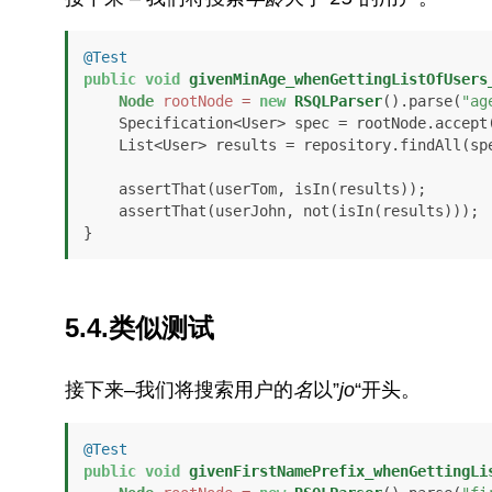
@Test
public
void
givenMinAge_whenGettingListOfUsers
Node
rootNode
=
new
RSQLParser
().parse(
"ag
    Specification<User> spec = rootNode.accept
    List<User> results = repository.findAll(spec);

    assertThat(userTom, isIn(results));

    assertThat(userJohn, not(isIn(results)));

}
5.4.类似测试
接下来–我们将搜索用户的
名
以”
jo
“开头。
@Test
public
void
givenFirstNamePrefix_whenGettingLi