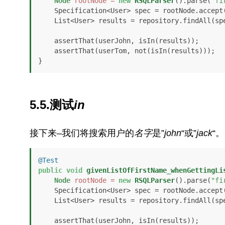
Node
rootNode
=
new
RSQLParser
().parse(
"fi
    Specification<User> spec = rootNode.accept
    List<User> results = repository.findAll(spec);

    assertThat(userJohn, isIn(results));

    assertThat(userTom, not(isIn(results)));

}
5.5.测试
in
接下来–我们将搜索用户的
名字
是”
john
“或”
jack
“。
@Test
public
void
givenListOfFirstName_whenGettingLi
Node
rootNode
=
new
RSQLParser
().parse(
"fi
    Specification<User> spec = rootNode.accept
    List<User> results = repository.findAll(spec);

    assertThat(userJohn, isIn(results));
