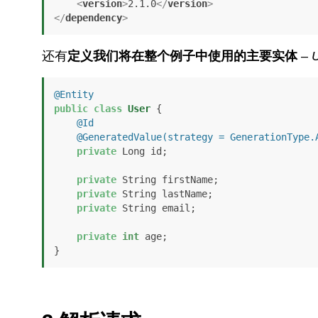
<
version
>
2.1.0
</
version
>
</
dependency
>
还有
定义我们将在整个例子中使用的主要实体
–
@Entity
public
class
User
 {

@Id
@GeneratedValue(strategy = GenerationType.
private
 Long id;

private
 String firstName;

private
 String lastName;

private
 String email;

private
int
 age;

}