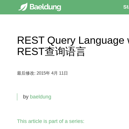
St
REST Query Languag
REST查询语言
最后修改:
2015年 4月 11日
by
baeldung
This article is part of a series: