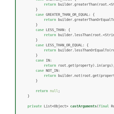
return
 builder.greaterThan(root.<S
        }

case
 GREATER_THAN_OR_EQUAL: {

return
 builder.greaterThanOrEqualT
        }

case
 LESS_THAN: {

return
 builder.lessThan(root.<Stri
        }

case
 LESS_THAN_OR_EQUAL: {

return
 builder.lessThanOrEqualTo(r
        }

case
 IN:

return
 root.get(property).in(args);
case
 NOT_IN:

return
 builder.not(root.get(propert
        }

return
null
;

    }

private
 List<Object> 
castArguments
(
final
 R