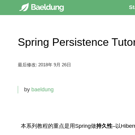
St
Spring Persistence T
最后修改:
2018年 9月 26日
by
baeldung
本系列教程的重点是用Spring做
持久性
–以Hibe