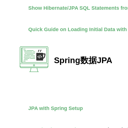
Show Hibernate/JPA SQL Statements fr
Quick Guide on Loading Initial Data wit
Spring数据JPA
JPA with Spring Setup