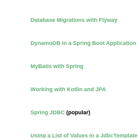
Database Migrations with Flyway
DynamoDB in a Spring Boot Application 
MyBatis with Spring
Working with Kotlin and JPA
Spring JDBC
(popular)
Using a List of Values in a JdbcTemplat