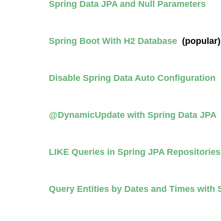
Spring Data JPA and Null Parameters
Spring Boot With H2 Database
(popular)
Disable Spring Data Auto Configuration
@DynamicUpdate with Spring Data JP
LIKE Queries in Spring JPA Repositorie
Query Entities by Dates and Times with