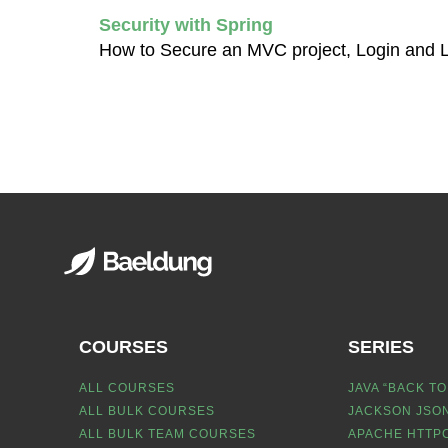
Security with Spring
How to Secure an MVC project, Login and 
COURSES
SERIES
ALL COURSES
JAVA “BACK TO
ALL BULK COURSES
JACKSON JSON
ALL BULK TEAM COURSES
APACHE HTTPC