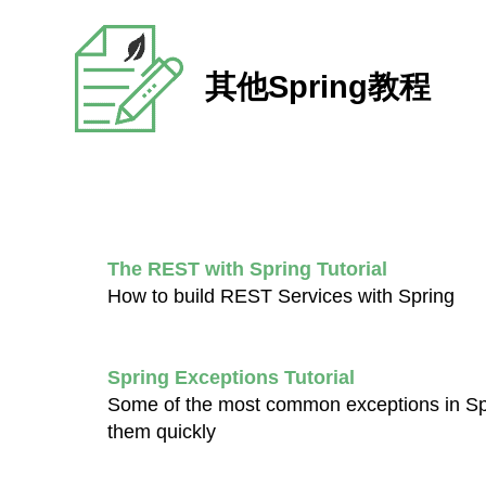
其他Spring教程
The REST with Spring Tutorial
How to build REST Services with Spring
Spring Exceptions Tutorial
Some of the most common exceptions in Spr
them quickly