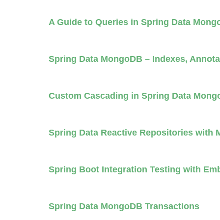
A Guide to Queries in Spring Data Mon
Spring Data MongoDB – Indexes, Annota
Custom Cascading in Spring Data Mon
Spring Data Reactive Repositories wit
Spring Boot Integration Testing with 
Spring Data MongoDB Transactions