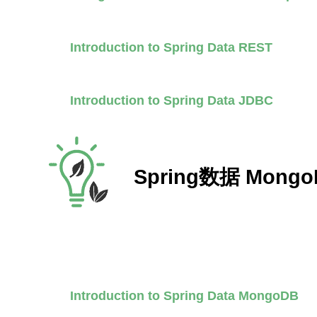
Introduction to Spring Data REST
Introduction to Spring Data JDBC
Spring数据 Mongo
Introduction to Spring Data MongoDB