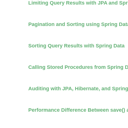
Limiting Query Results with JPA and Sp
Pagination and Sorting using Spring Da
Sorting Query Results with Spring Data
Calling Stored Procedures from Spring 
Auditing with JPA, Hibernate, and Sprin
Performance Difference Between save() a