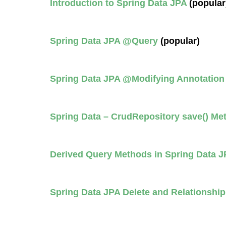
Introduction to Spring Data JPA
(popular
Spring Data JPA @Query
(popular)
Spring Data JPA @Modifying Annotatio
Spring Data – CrudRepository save() M
Derived Query Methods in Spring Data J
Spring Data JPA Delete and Relationship