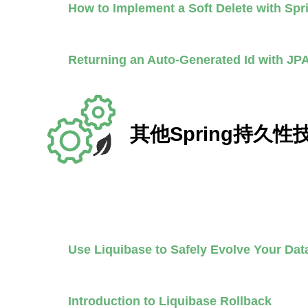
How to Implement a Soft Delete with Sp
Returning an Auto-Generated Id with JP
其他Spring持久性
Use Liquibase to Safely Evolve Your D
Introduction to Liquibase Rollback