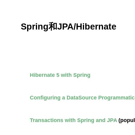
Spring和JPA/Hibernate
Hibernate 5 with Spring
Configuring a DataSource Programmatica
Transactions with Spring and JPA
(popul