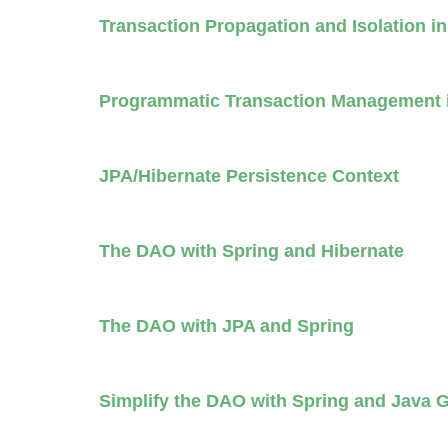
Transaction Propagation and Isolation i
Programmatic Transaction Management 
JPA/Hibernate Persistence Context
The DAO with Spring and Hibernate
The DAO with JPA and Spring
Simplify the DAO with Spring and Java 