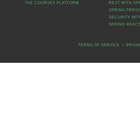
THE COURSES PLATFORM
REST WITH SP
SPRING PERSI
SECURITY WIT
SPRING REACT
TERMS OF SERVICE
PRIVA