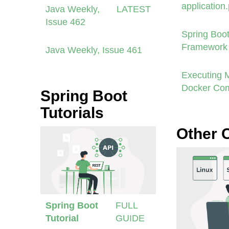
application
Java Weekly,
LATEST
Issue 462
Spring Boot
Framework 
Java Weekly, Issue 461
Executing 
Docker Co
Spring Boot
Tutorials
Other 
Spring Boot
FULL
Tutorial
GUIDE