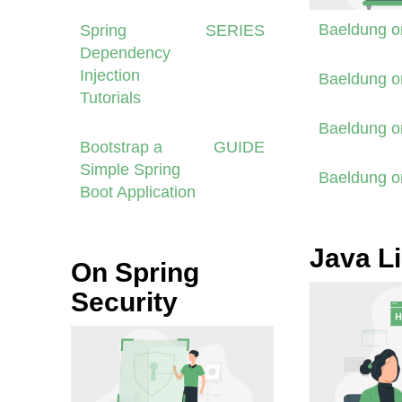
Baeldung 
Spring
SERIES
Dependency
Injection
Baeldung 
Tutorials
Baeldung 
Bootstrap a
GUIDE
Simple Spring
Baeldung 
Boot Application
Java Li
On Spring
Security