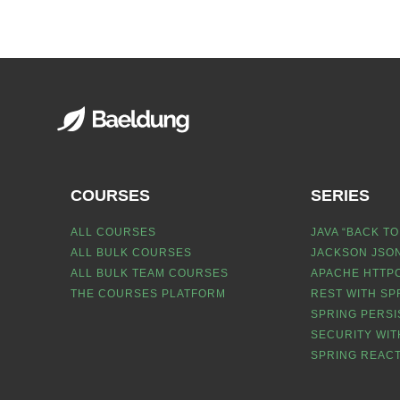
COURSES
SERIES
ALL COURSES
JAVA “BACK TO
ALL BULK COURSES
JACKSON JSON
ALL BULK TEAM COURSES
APACHE HTTPC
THE COURSES PLATFORM
REST WITH SP
SPRING PERSI
SECURITY WIT
SPRING REACT