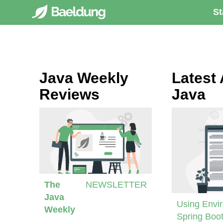
St
Java Weekly
Latest 
Reviews
Java
The
NEWSLETTER
Java
Using Envir
Weekly
Spring Boot