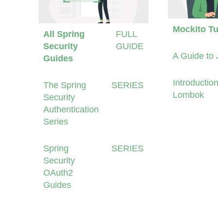
Mockito Tu
All Spring
FULL
Security
GUIDE
A Guide to 
Guides
Introduction
The Spring
SERIES
Lombok
Security
Authentication
Series
Spring
SERIES
Security
OAuth2
Guides