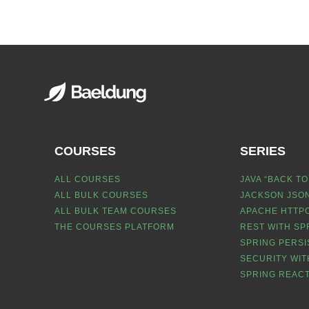
COURSES
SERIES
ALL COURSES
JAVA “BACK TO
ALL BULK COURSES
JACKSON JSON
ALL BULK TEAM COURSES
APACHE HTTPC
THE COURSES PLATFORM
REST WITH SP
SPRING PERSI
SECURITY WIT
SPRING REACT