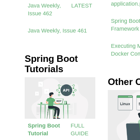
application
Java Weekly,
LATEST
Issue 462
Spring Boot
Framework 
Java Weekly, Issue 461
Executing 
Docker Co
Spring Boot
Tutorials
Other 
Spring Boot
FULL
Tutorial
GUIDE