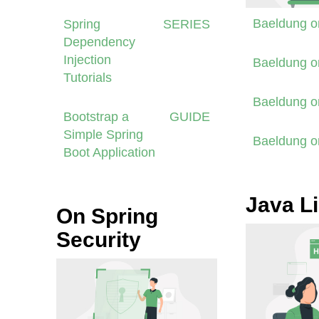
Baeldung 
Spring
SERIES
Dependency
Injection
Baeldung 
Tutorials
Baeldung 
Bootstrap a
GUIDE
Simple Spring
Baeldung 
Boot Application
Java Li
On Spring
Security