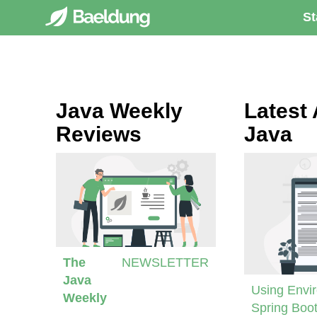
St
Java Weekly
Latest 
Reviews
Java
The
NEWSLETTER
Java
Using Envir
Weekly
Spring Boot