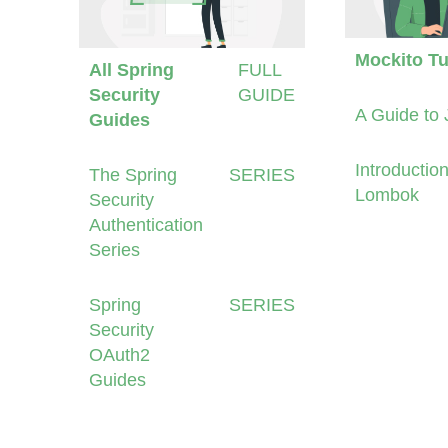
Mockito Tu
All Spring
FULL
Security
GUIDE
A Guide to 
Guides
Introduction
The Spring
SERIES
Lombok
Security
Authentication
Series
Spring
SERIES
Security
OAuth2
Guides