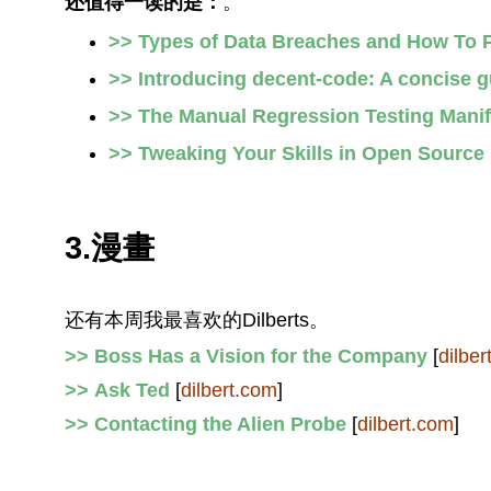
还值得一读的是：
。
>> Types of Data Breaches and How To 
>> Introducing decent-code: A concise gu
>> The Manual Regression Testing Mani
>> Tweaking Your Skills in Open Source
3.漫畫
还有本周我最喜欢的Dilberts。
>> Boss Has a Vision for the Company
[
dilber
>> Ask Ted
[
dilbert.com
]
>> Contacting the Alien Probe
[
dilbert.com
]