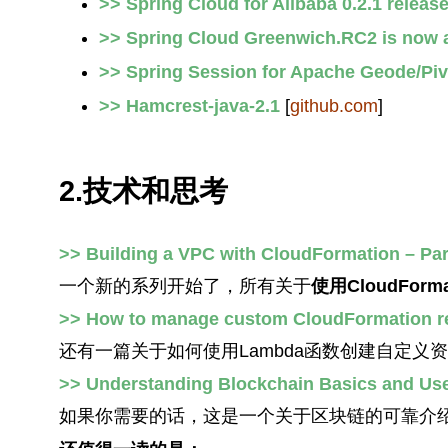
>> Spring Cloud for Alibaba 0.2.1 releas
>> Spring Cloud Greenwich.RC2 is now a
>> Spring Session for Apache Geode/Pi
>> Hamcrest-java-2.1
[
github.com
]
2.技术和思考
>> Building a VPC with CloudFormation – Par
一个新的系列开始了，所有关于
使用CloudFor
>> How to manage custom CloudFormation r
还有一篇关于如何使用Lambda函数创建自定义
>> Understanding Blockchain Basics and Us
如果你需要的话，这是一个关于区块链的可靠介