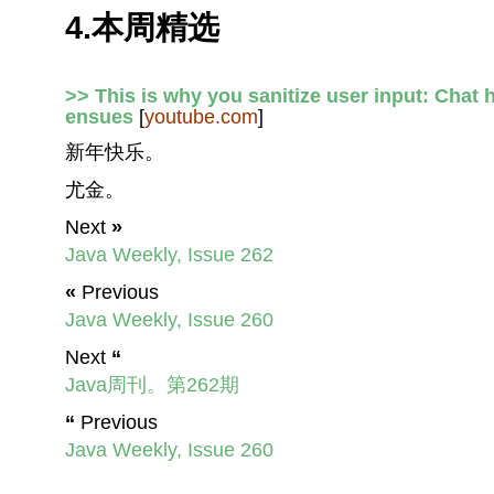
4.本周精选
>> This is why you sanitize user input: Chat 
ensues
[
youtube.com
]
新年快乐。
尤金。
Next
»
Java Weekly, Issue 262
«
Previous
Java Weekly, Issue 260
Next
“
Java周刊。第262期
“
Previous
Java Weekly, Issue 260