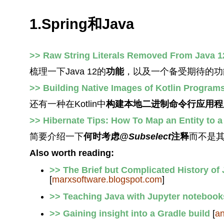
1.Spring和Java
>> Raw String Literals Removed From Java 12
梳理一下Java 12的
功能
，以及一个备受期待的功
>> Building Native Images of Kotlin Progra
还有一种在Kotlin中
构建本地二进制命令行应用程
>> Hibernate Tips: How To Map an Entity to 
简要介绍一下
何时考虑
@Subselect
注释
而不是
Also worth reading:
>> The Brief but Complicated History of
[
marxsoftware.blogspot.com
]
>> Teaching Java with Jupyter notebook
>> Gaining insight into a Gradle build
[
an