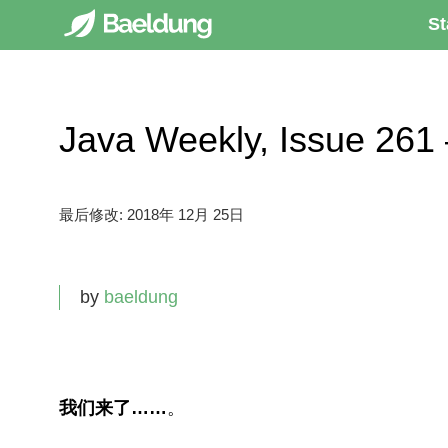
St
Java Weekly, Issue 
最后修改:
2018年 12月 25日
by
baeldung
我们来了……
。