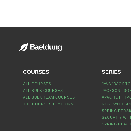
COURSES
SERIES
ALL COURSES
JAVA “BACK TO
ALL BULK COURSES
JACKSON JSON
ALL BULK TEAM COURSES
APACHE HTTPC
THE COURSES PLATFORM
REST WITH SP
SPRING PERSI
SECURITY WIT
SPRING REACT