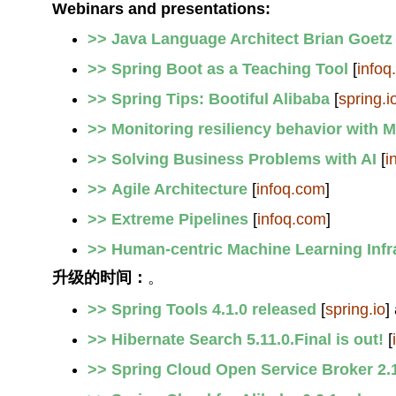
Webinars and presentations:
>> Java Language Architect Brian Goetz
>> Spring Boot as a Teaching Tool
[
infoq
>> Spring Tips: Bootiful Alibaba
[
spring.i
>> Monitoring resiliency behavior with M
>> Solving Business Problems with AI
[
i
>> Agile Architecture
[
infoq.com
]
>> Extreme Pipelines
[
infoq.com
]
>> Human-centric Machine Learning Infr
升级的时间：
。
>> Spring Tools 4.1.0 released
[
spring.io
]
>> Hibernate Search 5.11.0.Final is out!
[
>> Spring Cloud Open Service Broker 2.