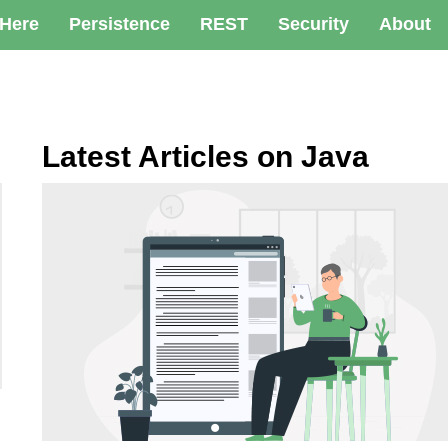
 Here
Persistence
REST
Security
About
Latest Articles on Java