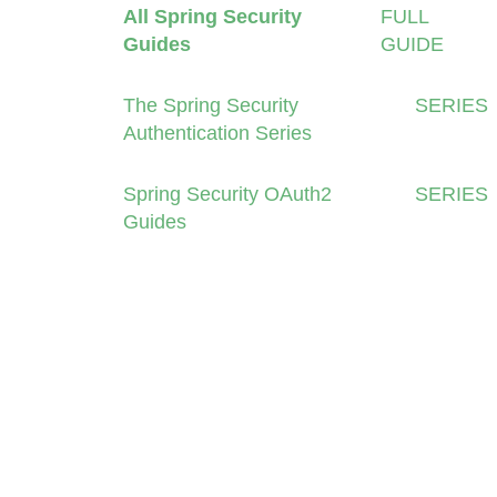
All Spring Security
FULL
Guides
GUIDE
The Spring Security
SERIES
Authentication Series
Spring Security OAuth2
SERIES
Guides