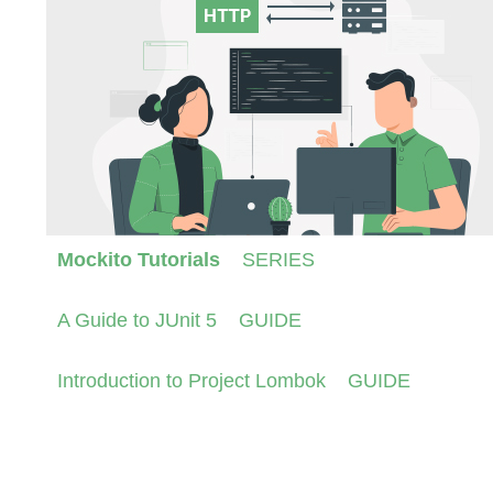
Mockito Tutorials
SERIES
A Guide to JUnit 5
GUIDE
Introduction to Project Lombok
GUIDE