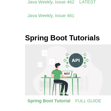
Java Weekly, Issue 462
LATEST
Java Weekly, Issue 461
Spring Boot Tutorials
Spring Boot Tutorial
FULL GUIDE