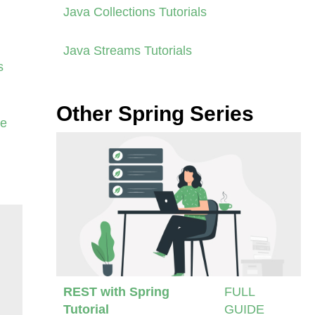
Java Collections Tutorials
Java Streams Tutorials
s
Other Spring Series
se
REST with Spring
FULL
Tutorial
GUIDE