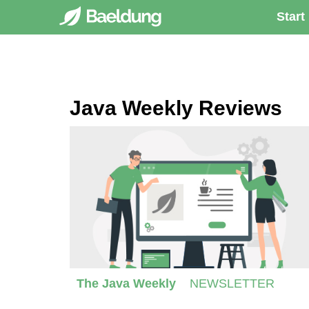
Start
Java Weekly Reviews
The Java Weekly
NEWSLETTER