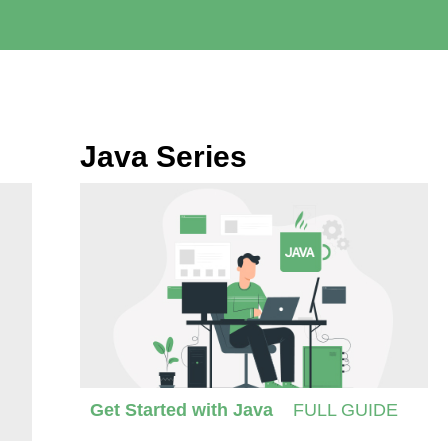
Java Series
Get Started with Java
FULL GUIDE