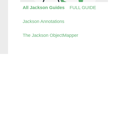
All Jackson Guides
FULL GUIDE
Jackson Annotations
The Jackson ObjectMapper