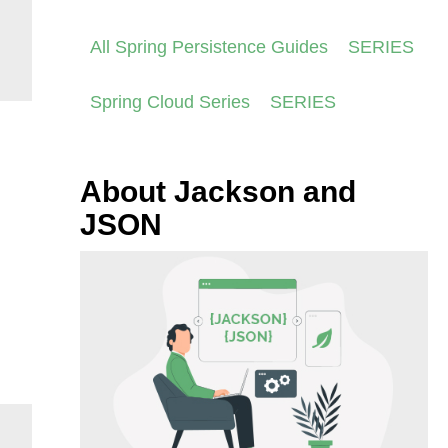
All Spring Persistence Guides
SERIES
Spring Cloud Series
SERIES
About Jackson and
JSON