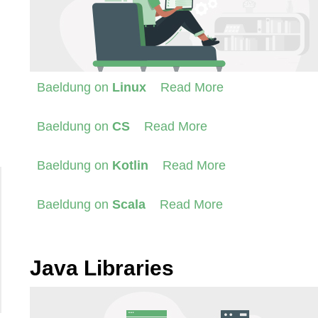
Baeldung on
Linux
Read More
Baeldung on
CS
Read More
Baeldung on
Kotlin
Read More
Baeldung on
Scala
Read More
Java Libraries