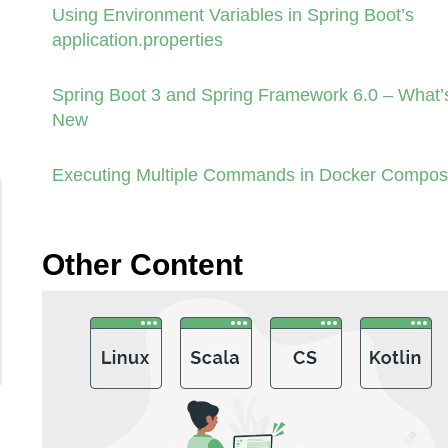
Using Environment Variables in Spring Boot’s
application.properties
Spring Boot 3 and Spring Framework 6.0 – What’
New
Executing Multiple Commands in Docker Compo
Other Content