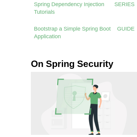
Spring Dependency Injection
SERIES
Tutorials
Bootstrap a Simple Spring Boot
GUIDE
Application
On Spring Security