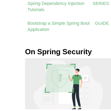
Spring Dependency Injection
SERIES
Tutorials
Bootstrap a Simple Spring Boot
GUIDE
Application
On Spring Security