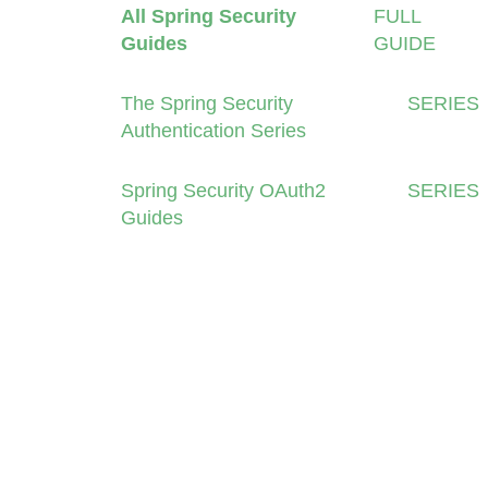
All Spring Security
FULL
Guides
GUIDE
The Spring Security
SERIES
Authentication Series
Spring Security OAuth2
SERIES
Guides