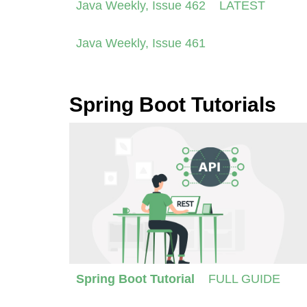
Java Weekly, Issue 462
LATEST
Java Weekly, Issue 461
Spring Boot Tutorials
Spring Boot Tutorial
FULL GUIDE