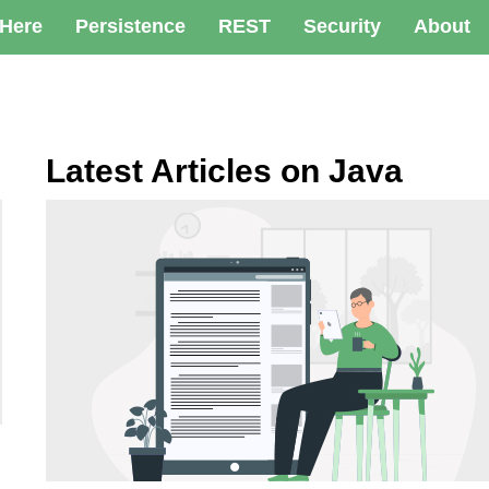
 Here
Persistence
REST
Security
About
Latest Articles on Java