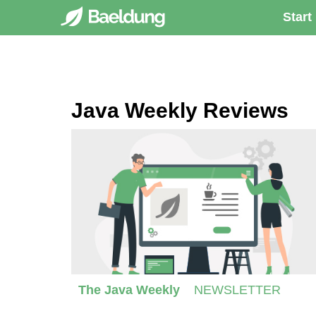
Start
Java Weekly Reviews
The Java Weekly
NEWSLETTER