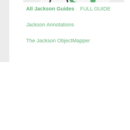
All Jackson Guides
FULL GUIDE
Jackson Annotations
The Jackson ObjectMapper