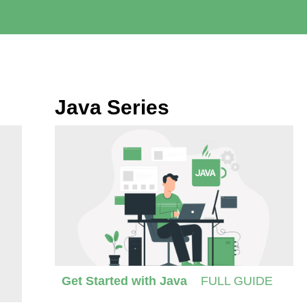
Java Series
Get Started with Java
FULL GUIDE