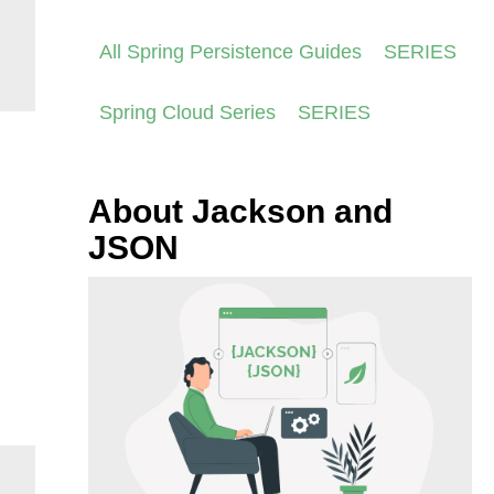
All Spring Persistence Guides
SERIES
Spring Cloud Series
SERIES
About Jackson and
JSON