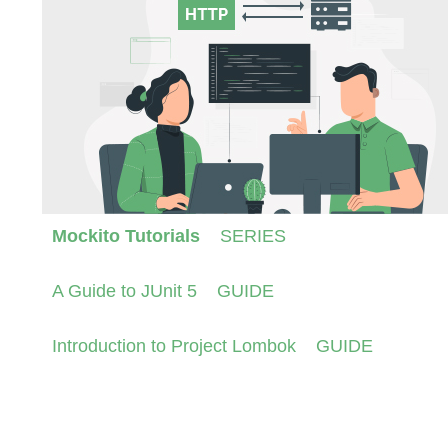
Mockito Tutorials
SERIES
A Guide to JUnit 5
GUIDE
Introduction to Project Lombok
GUIDE