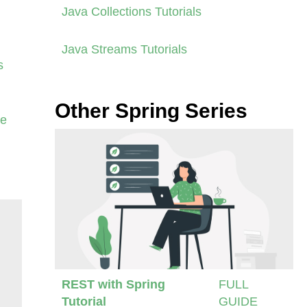
Java Collections Tutorials
Java Streams Tutorials
s
Other Spring Series
se
REST with Spring
FULL
Tutorial
GUIDE