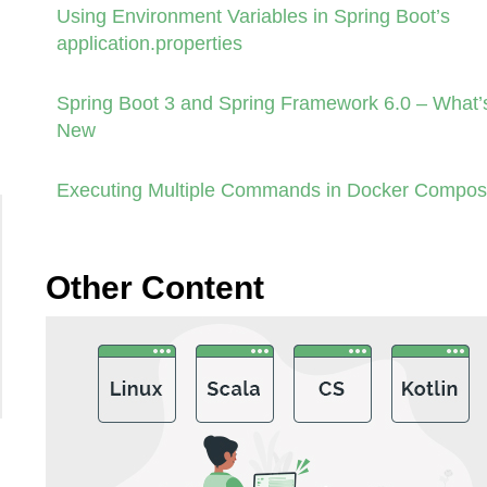
Using Environment Variables in Spring Boot’s
application.properties
Spring Boot 3 and Spring Framework 6.0 – What’
New
Executing Multiple Commands in Docker Compo
Other Content