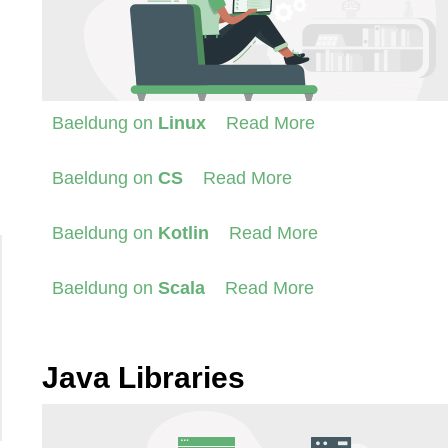
Baeldung on
Linux
Read More
Baeldung on
CS
Read More
Baeldung on
Kotlin
Read More
Baeldung on
Scala
Read More
Java Libraries