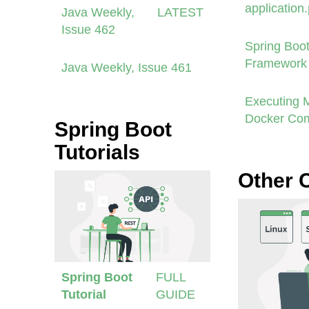
application
Java Weekly,
LATEST
Issue 462
Spring Boot
Framework 
Java Weekly, Issue 461
Executing 
Docker Co
Spring Boot
Tutorials
Other 
Spring Boot
FULL
Tutorial
GUIDE