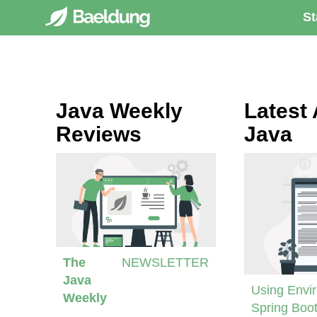
St
Java Weekly
Latest 
Reviews
Java
The
NEWSLETTER
Java
Using Envir
Weekly
Spring Boot