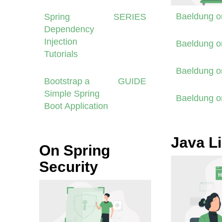
Baeldung 
Spring
SERIES
Dependency
Injection
Baeldung 
Tutorials
Baeldung 
Bootstrap a
GUIDE
Simple Spring
Baeldung 
Boot Application
Java Li
On Spring
Security