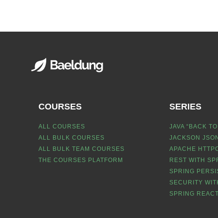
COURSES
SERIES
ALL COURSES
JAVA “BACK TO
ALL BULK COURSES
JACKSON JSON
ALL BULK TEAM COURSES
APACHE HTTPC
THE COURSES PLATFORM
REST WITH SP
SPRING PERSI
SECURITY WIT
SPRING REACT