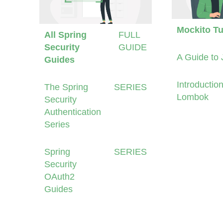
Mockito Tu
All Spring
FULL
Security
GUIDE
A Guide to 
Guides
Introduction
The Spring
SERIES
Lombok
Security
Authentication
Series
Spring
SERIES
Security
OAuth2
Guides