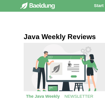
Start
Java Weekly Reviews
The Java Weekly
NEWSLETTER