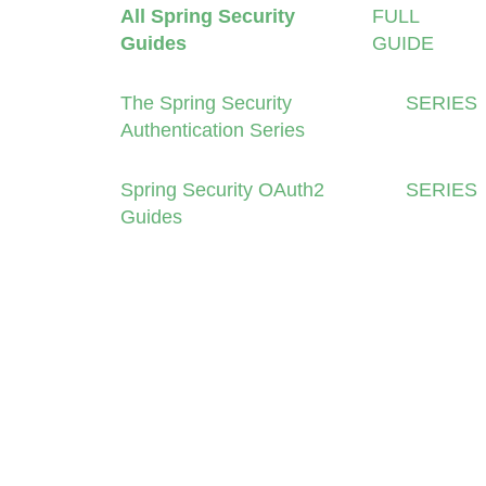
All Spring Security
FULL
Guides
GUIDE
The Spring Security
SERIES
Authentication Series
Spring Security OAuth2
SERIES
Guides