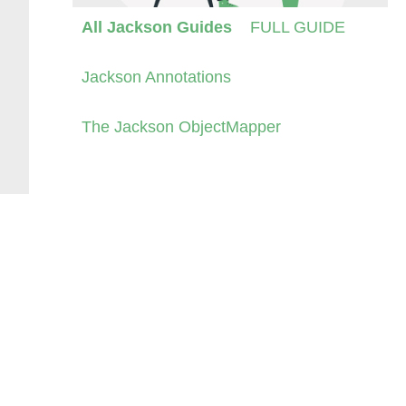
All Jackson Guides
FULL GUIDE
Jackson Annotations
The Jackson ObjectMapper