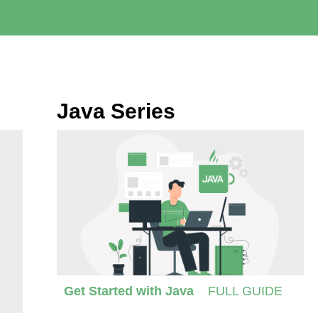
Java Series
Get Started with Java
FULL GUIDE