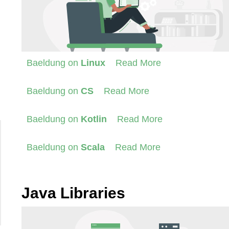
Baeldung on
Linux
Read More
Baeldung on
CS
Read More
Baeldung on
Kotlin
Read More
Baeldung on
Scala
Read More
Java Libraries