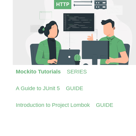
Mockito Tutorials
SERIES
A Guide to JUnit 5
GUIDE
Introduction to Project Lombok
GUIDE