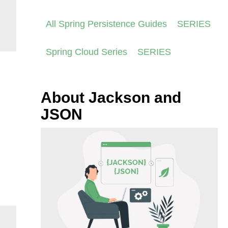
All Spring Persistence Guides
SERIES
Spring Cloud Series
SERIES
About Jackson and
JSON