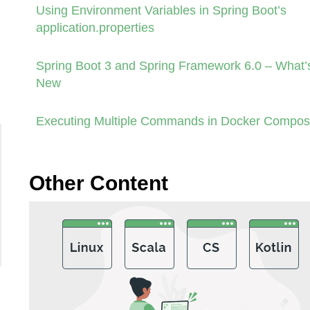
Using Environment Variables in Spring Boot’s
application.properties
Spring Boot 3 and Spring Framework 6.0 – What’
New
Executing Multiple Commands in Docker Compo
Other Content