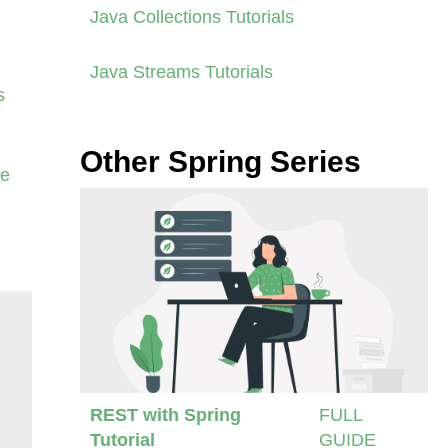
Java Collections Tutorials
Java Streams Tutorials
s
Other Spring Series
se
REST with Spring
FULL
Tutorial
GUIDE