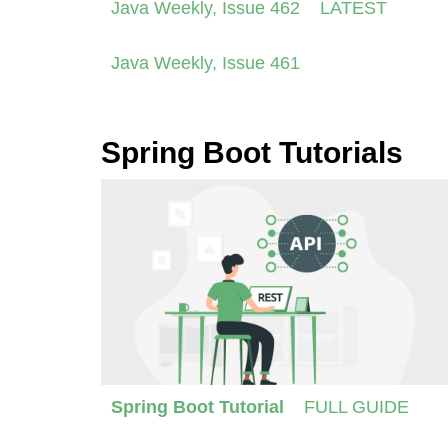
Java Weekly, Issue 462
LATEST
Java Weekly, Issue 461
Spring Boot Tutorials
Spring Boot Tutorial
FULL GUIDE