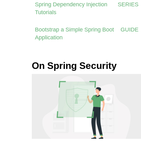
Spring Dependency Injection
SERIES
Tutorials
Bootstrap a Simple Spring Boot
GUIDE
Application
On Spring Security