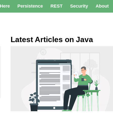
 Here
Persistence
REST
Security
About
Latest Articles on Java