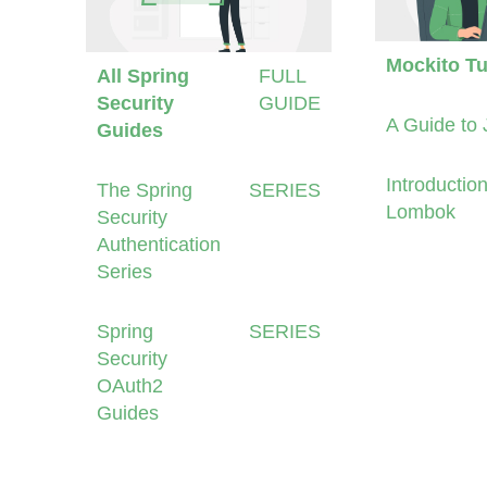
Mockito Tu
All Spring
FULL
Security
GUIDE
A Guide to 
Guides
Introduction
The Spring
SERIES
Lombok
Security
Authentication
Series
Spring
SERIES
Security
OAuth2
Guides