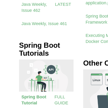
application
Java Weekly,
LATEST
Issue 462
Spring Boot
Framework 
Java Weekly, Issue 461
Executing 
Docker Co
Spring Boot
Tutorials
Other 
Spring Boot
FULL
Tutorial
GUIDE