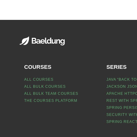
COURSES
SERIES
ALL COURSES
JAVA “BACK TO
ALL BULK COURSES
JACKSON JSON
ALL BULK TEAM COURSES
APACHE HTTPC
THE COURSES PLATFORM
REST WITH SP
SPRING PERSI
SECURITY WIT
SPRING REACT