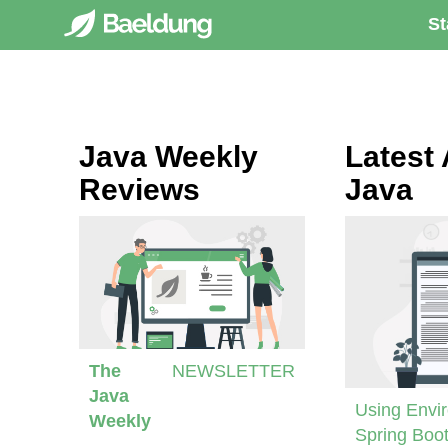
St
Java Weekly
Latest 
Reviews
Java
The
NEWSLETTER
Java
Using Envir
Weekly
Spring Boot