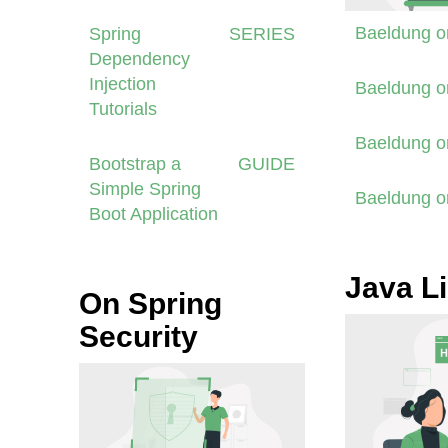
Baeldung 
Spring
SERIES
Dependency
Injection
Baeldung 
Tutorials
Baeldung 
Bootstrap a
GUIDE
Simple Spring
Baeldung 
Boot Application
Java Li
On Spring
Security