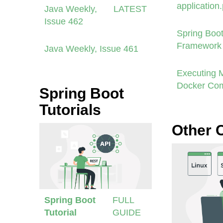
application
Java Weekly,
LATEST
Issue 462
Spring Boot
Framework 
Java Weekly, Issue 461
Executing 
Docker Co
Spring Boot
Tutorials
Other 
Spring Boot
FULL
Tutorial
GUIDE