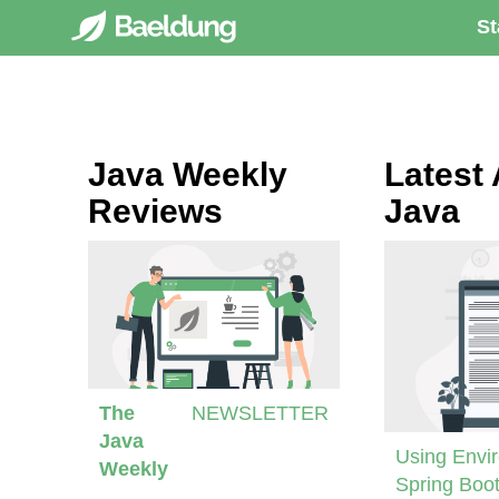
St
Java Weekly
Latest 
Reviews
Java
The
NEWSLETTER
Java
Using Envir
Weekly
Spring Boot