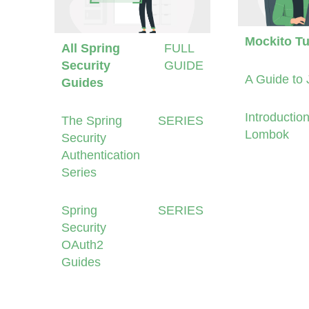
Mockito Tu
All Spring
FULL
Security
GUIDE
A Guide to 
Guides
Introduction
The Spring
SERIES
Lombok
Security
Authentication
Series
Spring
SERIES
Security
OAuth2
Guides