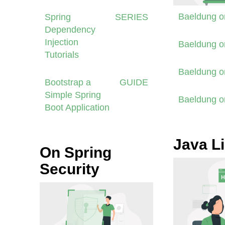
Baeldung 
Spring
SERIES
Dependency
Injection
Baeldung 
Tutorials
Baeldung 
Bootstrap a
GUIDE
Simple Spring
Baeldung 
Boot Application
Java Li
On Spring
Security