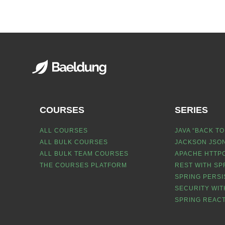
COURSES
SERIES
ALL COURSES
JAVA “BACK TO
ALL BULK COURSES
JACKSON JSON
ALL BULK TEAM COURSES
APACHE HTTPC
THE COURSES PLATFORM
REST WITH SP
SPRING PERSI
SECURITY WIT
SPRING REACT