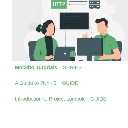
Mockito Tutorials
SERIES
A Guide to JUnit 5
GUIDE
Introduction to Project Lombok
GUIDE