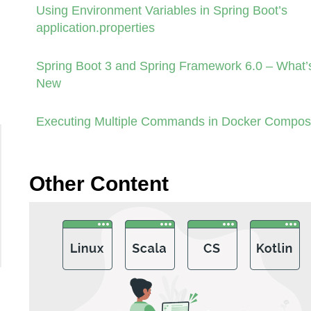
Using Environment Variables in Spring Boot’s
application.properties
Spring Boot 3 and Spring Framework 6.0 – What’
New
Executing Multiple Commands in Docker Compo
Other Content