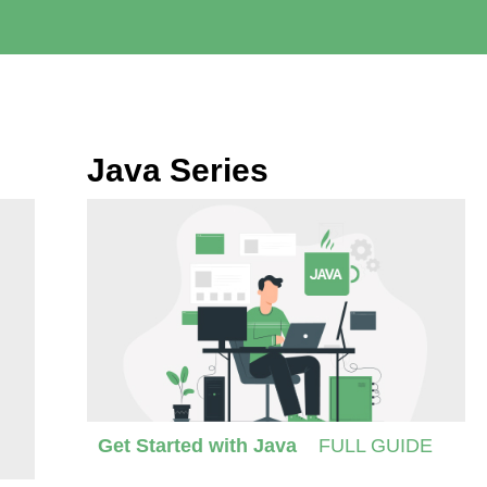
Java Series
Get Started with Java
FULL GUIDE