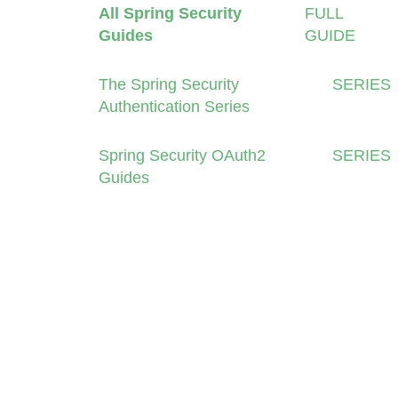
All Spring Security
FULL
Guides
GUIDE
The Spring Security
SERIES
Authentication Series
Spring Security OAuth2
SERIES
Guides