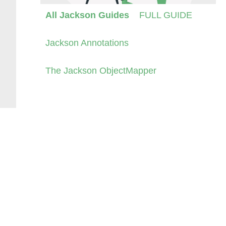
All Jackson Guides
FULL GUIDE
Jackson Annotations
The Jackson ObjectMapper