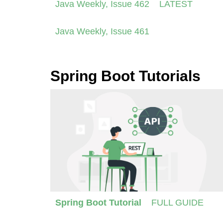
Java Weekly, Issue 462
LATEST
Java Weekly, Issue 461
Spring Boot Tutorials
Spring Boot Tutorial
FULL GUIDE