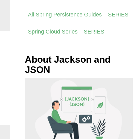
All Spring Persistence Guides
SERIES
Spring Cloud Series
SERIES
About Jackson and
JSON