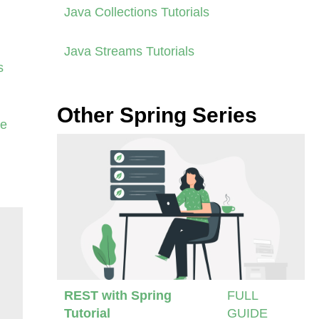
Java Collections Tutorials
Java Streams Tutorials
s
Other Spring Series
se
REST with Spring
FULL
Tutorial
GUIDE