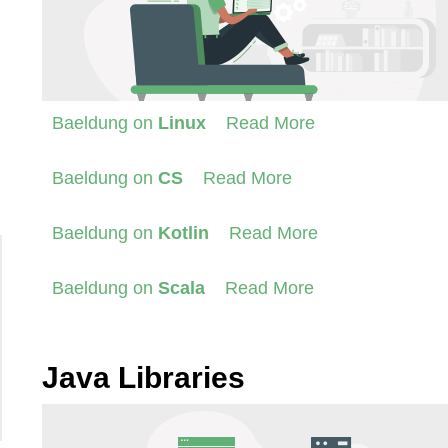
Baeldung on
Linux
Read More
Baeldung on
CS
Read More
Baeldung on
Kotlin
Read More
Baeldung on
Scala
Read More
Java Libraries