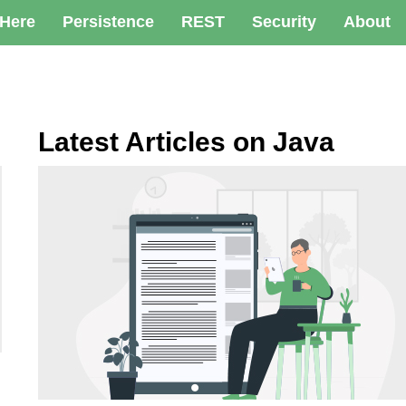
 Here
Persistence
REST
Security
About
Latest Articles on Java