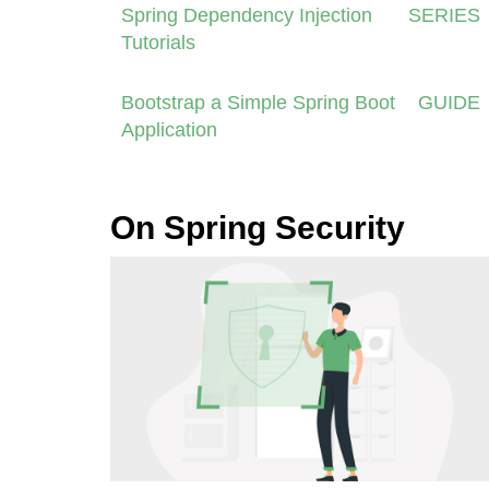
Spring Dependency Injection
SERIES
Tutorials
Bootstrap a Simple Spring Boot
GUIDE
Application
On Spring Security