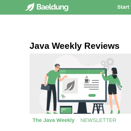
Start
Java Weekly Reviews
The Java Weekly
NEWSLETTER