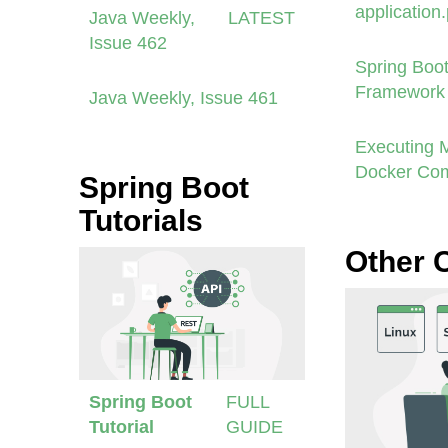
application
Java Weekly,
LATEST
Issue 462
Spring Boot
Framework 
Java Weekly, Issue 461
Executing 
Docker Co
Spring Boot
Tutorials
Other 
Spring Boot
FULL
Tutorial
GUIDE