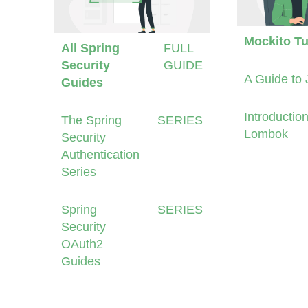
Mockito Tu
All Spring
FULL
Security
GUIDE
A Guide to 
Guides
Introduction
The Spring
SERIES
Lombok
Security
Authentication
Series
Spring
SERIES
Security
OAuth2
Guides