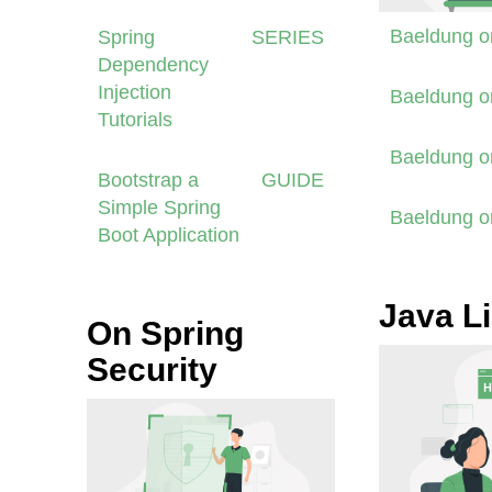
Baeldung 
Spring
SERIES
Dependency
Injection
Baeldung 
Tutorials
Baeldung 
Bootstrap a
GUIDE
Simple Spring
Baeldung 
Boot Application
Java Li
On Spring
Security