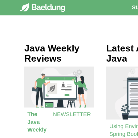
St
Java Weekly
Latest 
Reviews
Java
The
NEWSLETTER
Java
Using Envir
Weekly
Spring Boot