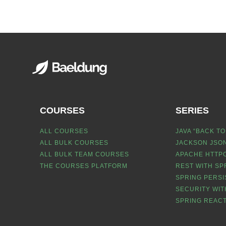
COURSES
SERIES
ALL COURSES
JAVA “BACK TO
ALL BULK COURSES
JACKSON JSON
ALL BULK TEAM COURSES
APACHE HTTPC
THE COURSES PLATFORM
REST WITH SP
SPRING PERSI
SECURITY WIT
SPRING REACT