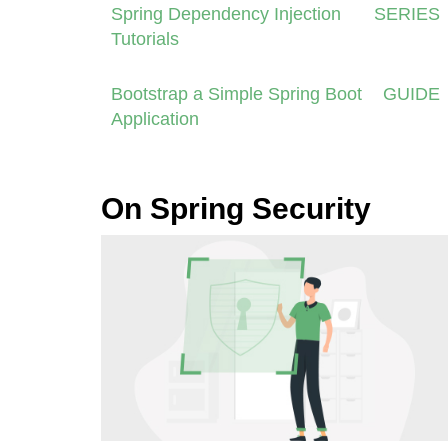
Spring Dependency Injection
SERIES
Tutorials
Bootstrap a Simple Spring Boot
GUIDE
Application
On Spring Security