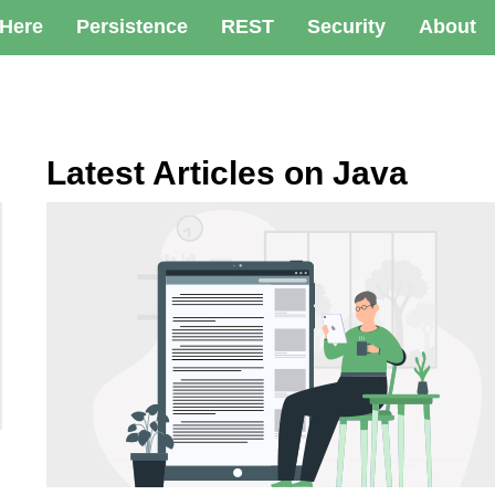
 Here
Persistence
REST
Security
About
Latest Articles on Java