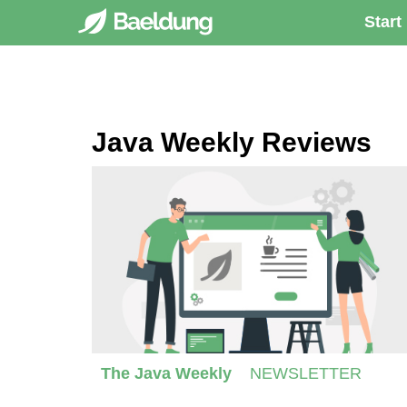
Start
Java Weekly Reviews
The Java Weekly
NEWSLETTER