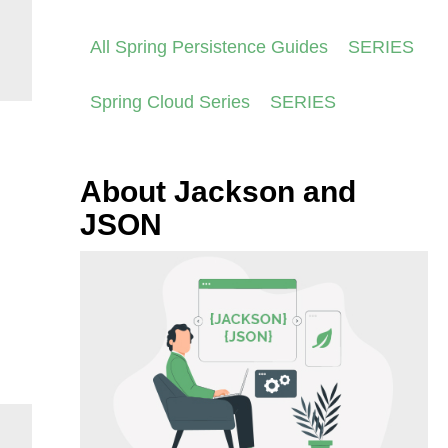
All Spring Persistence Guides
SERIES
Spring Cloud Series
SERIES
About Jackson and
JSON