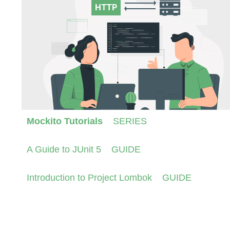
Mockito Tutorials
SERIES
A Guide to JUnit 5
GUIDE
Introduction to Project Lombok
GUIDE