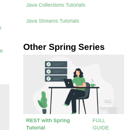
Java Collections Tutorials
Java Streams Tutorials
s
Other Spring Series
se
REST with Spring
FULL
Tutorial
GUIDE