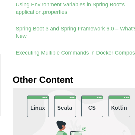
Using Environment Variables in Spring Boot’s
application.properties
Spring Boot 3 and Spring Framework 6.0 – What’
New
Executing Multiple Commands in Docker Compo
Other Content