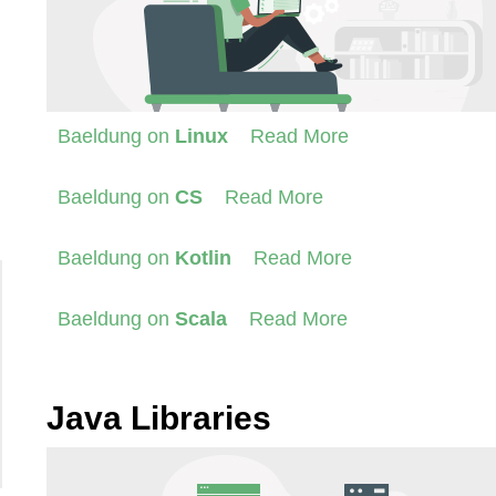
Baeldung on
Linux
Read More
Baeldung on
CS
Read More
Baeldung on
Kotlin
Read More
Baeldung on
Scala
Read More
Java Libraries