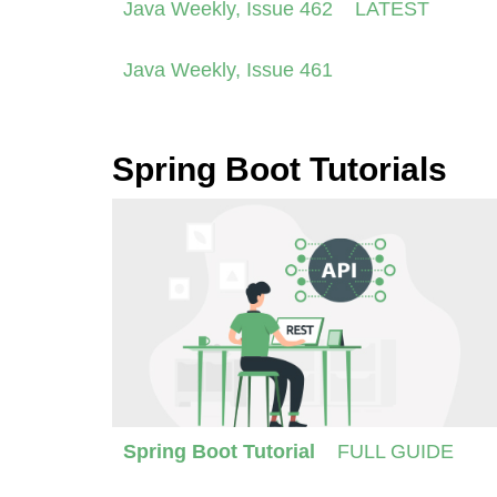
Java Weekly, Issue 462
LATEST
Java Weekly, Issue 461
Spring Boot Tutorials
Spring Boot Tutorial
FULL GUIDE