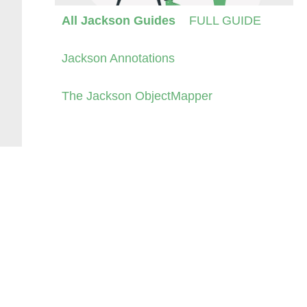
All Jackson Guides
FULL GUIDE
Jackson Annotations
The Jackson ObjectMapper