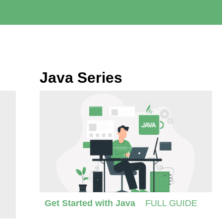
Java Series
Get Started with Java
FULL GUIDE