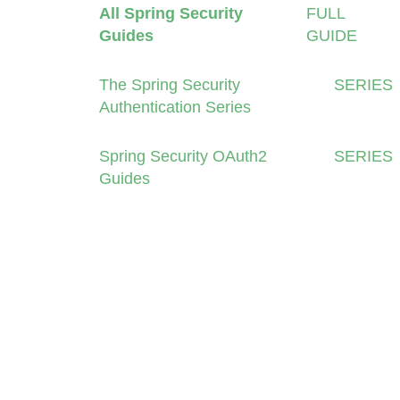
All Spring Security
FULL
Guides
GUIDE
The Spring Security
SERIES
Authentication Series
Spring Security OAuth2
SERIES
Guides