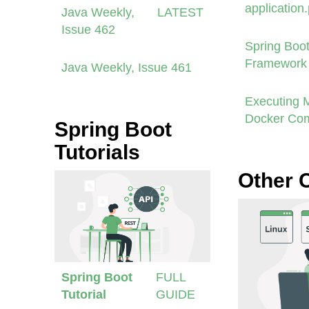
application
Java Weekly,
LATEST
Issue 462
Spring Boot
Framework 
Java Weekly, Issue 461
Executing 
Docker Co
Spring Boot
Tutorials
Other 
Spring Boot
FULL
Tutorial
GUIDE