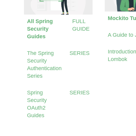
Mockito Tu
All Spring
FULL
Security
GUIDE
A Guide to 
Guides
Introduction
The Spring
SERIES
Lombok
Security
Authentication
Series
Spring
SERIES
Security
OAuth2
Guides