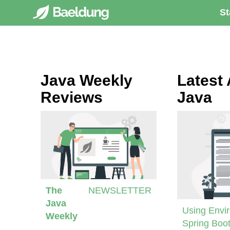
St
Java Weekly
Latest 
Reviews
Java
The
NEWSLETTER
Java
Using Envir
Weekly
Spring Boot