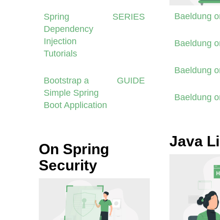
Baeldung 
Spring
SERIES
Dependency
Injection
Baeldung 
Tutorials
Baeldung 
Bootstrap a
GUIDE
Simple Spring
Baeldung 
Boot Application
Java Li
On Spring
Security