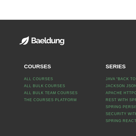
COURSES
SERIES
ALL COURSES
JAVA “BACK TO
ALL BULK COURSES
JACKSON JSON
ALL BULK TEAM COURSES
APACHE HTTPC
THE COURSES PLATFORM
REST WITH SP
SPRING PERSI
SECURITY WIT
SPRING REACT